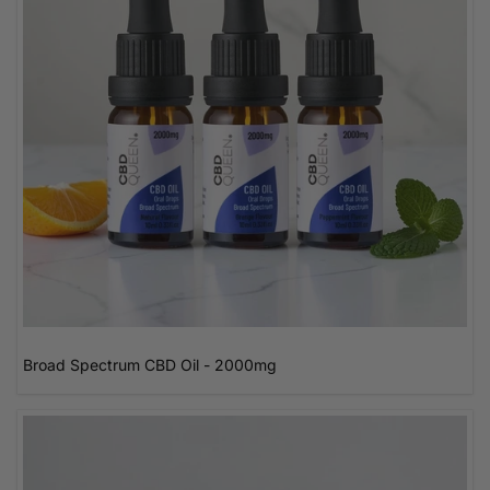
Broad Spectrum CBD Oil - 2000mg