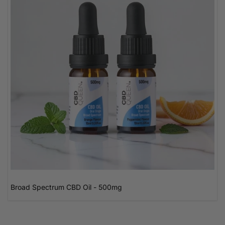
Broad Spectrum CBD Oil - 500mg