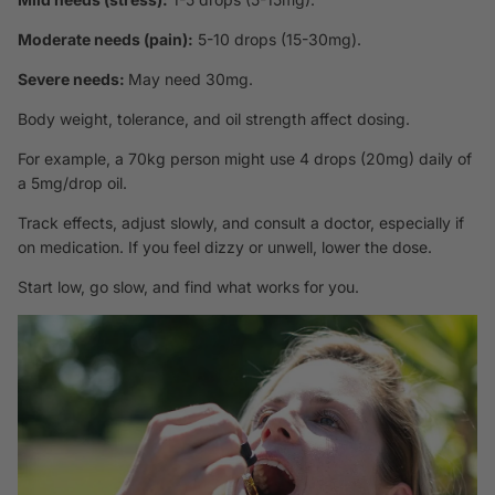
Moderate needs (pain):
5-10 drops (15-30mg).
Severe needs:
May need 30mg.
Body weight, tolerance, and oil strength affect dosing.
For example, a 70kg person might use 4 drops (20mg) daily of
a 5mg/drop oil.
Track effects, adjust slowly, and consult a doctor, especially if
on medication. If you feel dizzy or unwell, lower the dose.
Start low, go slow, and find what works for you.