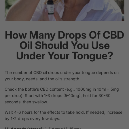
How Many Drops Of CBD
Oil Should You Use
Under Your Tongue?
The number of CBD oil drops under your tongue depends on
your body, needs, and the oil’s strength.
Check the bottle’s CBD content (e.g., 1000mg in 10ml = 5mg
per drop). Start with 1-3 drops (5-10mg), hold for 30-60
seconds, then swallow.
Wait 4-6 hours for the effects to take hold. If needed, increase
by 1-2 drops every few days.
Mild needs (stress):
1-5 drops (5-15mg).