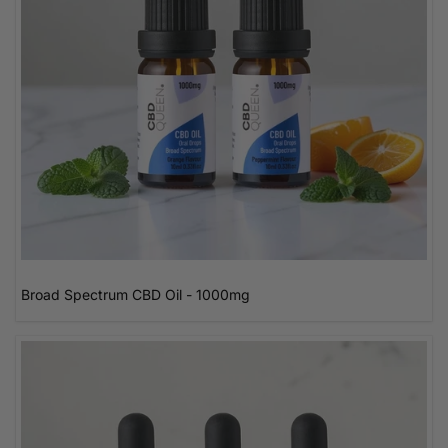
Broad Spectrum CBD Oil - 1000mg