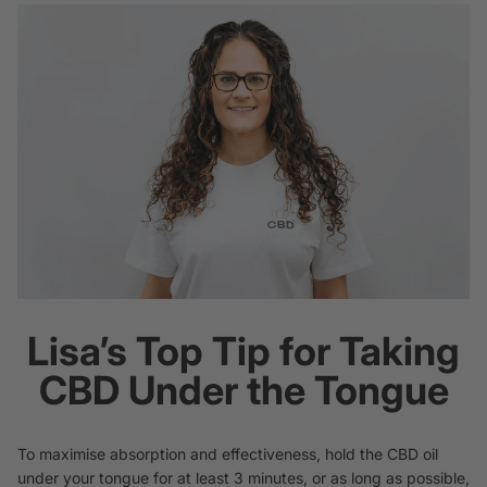
Lisa’s Top Tip for Taking
CBD Under the Tongue
To maximise absorption and effectiveness, hold the CBD oil
under your tongue for at least 3 minutes, or as long as possible,