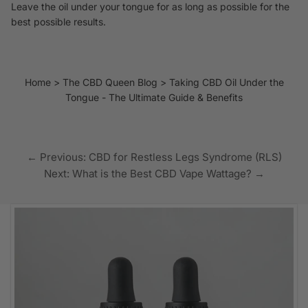
Leave the oil under your tongue for as long as possible for the
best possible results.
Home
The CBD Queen Blog
Taking CBD Oil Under the
Tongue - The Ultimate Guide & Benefits
← Previous: CBD for Restless Legs Syndrome (RLS)
Next: What is the Best CBD Vape Wattage? →