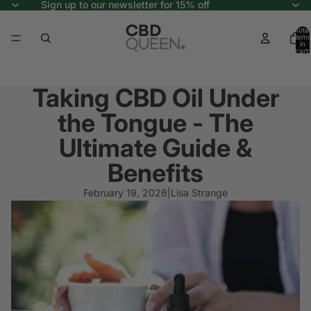
Sign up to our newsletter for 15% off
Total
items
in
cart:
0
Taking CBD Oil Under
the Tongue - The
Ultimate Guide &
Benefits
February 19, 2026
|
Lisa Strange