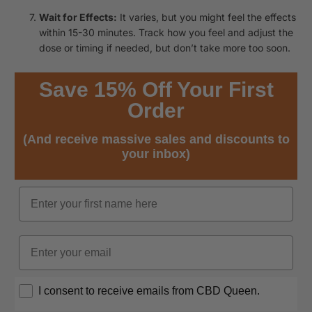
Wait for Effects:
It varies, but you might feel the effects
within 15-30 minutes. Track how you feel and adjust the
dose or timing if needed, but don’t take more too soon.
Save 15% Off Your First
Order
(And receive massive sales and discounts to
your inbox)
Name
Email
Opt In
I consent to receive emails from CBD Queen.