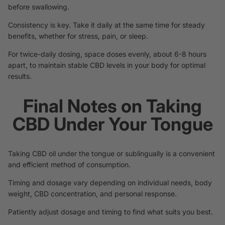
before swallowing.
Consistency is key. Take it daily at the same time for steady
benefits, whether for stress, pain, or sleep.
For twice-daily dosing, space doses evenly, about 6-8 hours
apart, to maintain stable CBD levels in your body for optimal
results.
Final Notes on Taking
CBD Under Your Tongue
Taking CBD oil under the tongue or sublingually is a convenient
and efficient method of consumption.
Timing and dosage vary depending on individual needs, body
weight, CBD concentration, and personal response.
Patiently adjust dosage and timing to find what suits you best.