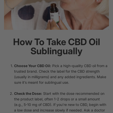
How To Take CBD Oil
Sublingually
Choose Your CBD Oil:
Pick a high-quality CBD oil from a
trusted brand. Check the label for the CBD strength
(usually in milligrams) and any added ingredients. Make
sure it’s meant for sublingual use.
Check the Dose:
Start with the dose recommended on
the product label, often 1-2 drops or a small amount
(e.g., 5-10 mg of CBD). If you’re new to CBD, begin with
a low dose and increase slowly if needed. Ask a doctor