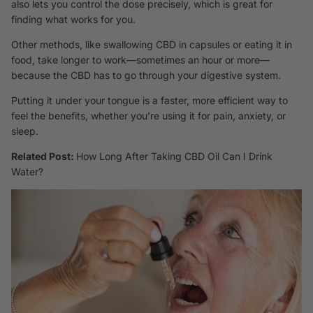
also lets you control the dose precisely, which is great for
finding what works for you.
Other methods, like swallowing CBD in capsules or eating it in
food, take longer to work—sometimes an hour or more—
because the CBD has to go through your digestive system.
Putting it under your tongue is a faster, more efficient way to
feel the benefits, whether you’re using it for pain, anxiety, or
sleep.
Related Post:
How Long After Taking CBD Oil Can I Drink
Water?