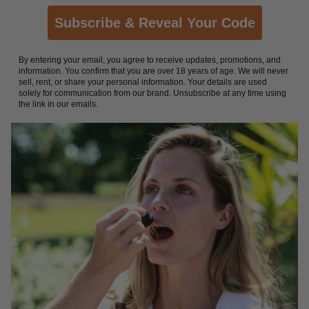
Subscribe & Reveal Your Code
By entering your email, you agree to receive updates, promotions, and
information. You confirm that you are over 18 years of age. We will never
sell, rent, or share your personal information. Your details are used
solely for communication from our brand. Unsubscribe at any time using
the link in our emails.