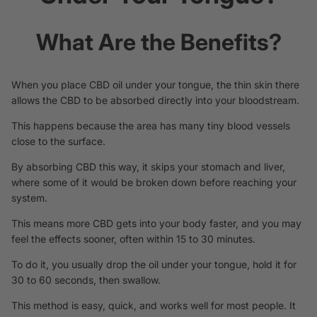
What Are the Benefits?
When you place CBD oil under your tongue, the thin skin there
allows the CBD to be absorbed directly into your bloodstream.
This happens because the area has many tiny blood vessels
close to the surface.
By absorbing CBD
this way,
it skips your stomach and liver,
where some of it would be broken down before reaching your
system.
This means more CBD gets into your body faster, and you may
feel the effects sooner, often within 15 to 30 minutes.
To do it, you usually drop the oil under your tongue, hold it for
30 to 60 seconds, then swallow.
This method is easy, quick, and works well for most people. It