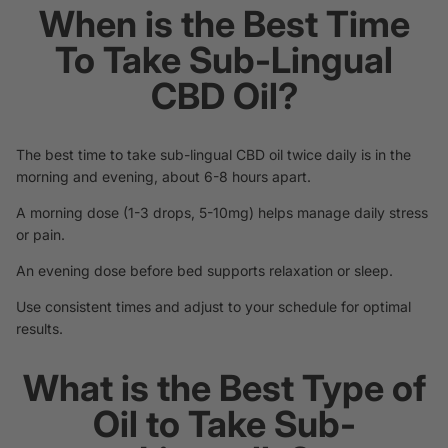
When is the Best Time
To Take Sub-Lingual
CBD Oil?
The best time to take sub-lingual CBD oil twice daily is in the
morning and evening, about 6-8 hours apart.
A morning dose (1-3 drops, 5-10mg) helps manage daily stress
or pain.
An evening dose before bed supports relaxation or sleep.
Use consistent times and adjust to your schedule for optimal
results.
What is the Best Type of
Oil to Take Sub-