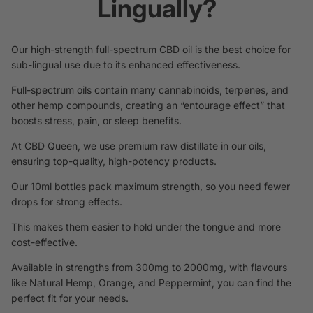
Lingually?
Our high-strength full-spectrum CBD oil is the best choice
for
sub-lingual use due to its enhanced effectiveness.
Full-spectrum oils contain many cannabinoids, terpenes, and
other hemp compounds, creating an “entourage effect” that
boosts stress, pain, or sleep benefits.
At CBD Queen, we use premium raw distillate in our oils,
ensuring top-quality, high-potency products.
Our 10ml bottles pack maximum strength, so you need fewer
drops for strong effects.
This makes them easier to hold under the tongue and more
cost-effective.
Available in strengths from 300mg to 2000mg, with flavours
like Natural Hemp, Orange, and Peppermint, you can find the
perfect fit for your needs.