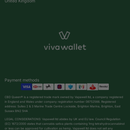
United Kingdom
Payment methods
CBD Queen® is a registered trade mark owned by Vapawell ltd, a company registered
in England and Wales under company registration number 08752566. Registered
address: Suites 2 & 3 Marine Trade Centre Lockside, Brighton Marina, Brighton, East
Sussex BN2 5HA
LEGAL CONSIDERATIONS: Vapawell ltd abides by UK and EU law. Council Regulation
(EC) 1672/2000 states that cannabis sativa plants containing 1mg tetrahydrocannabinol
or less can be approved for cultivation as hemp. Vapawell ltd does not sell any