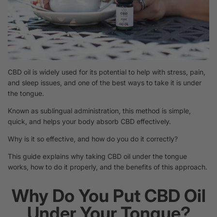
CBD oil is widely used for its potential to help with stress, pain,
and sleep issues, and one of the best ways to take it is under
the tongue.
Known as sublingual administration, this method is simple,
quick, and helps your body absorb CBD effectively.
Why is it so effective, and how do you do it correctly?
This guide explains why taking CBD oil under the tongue
works, how to do it properly, and the benefits of this approach.
Why Do You Put CBD Oil
Under Your Tongue?