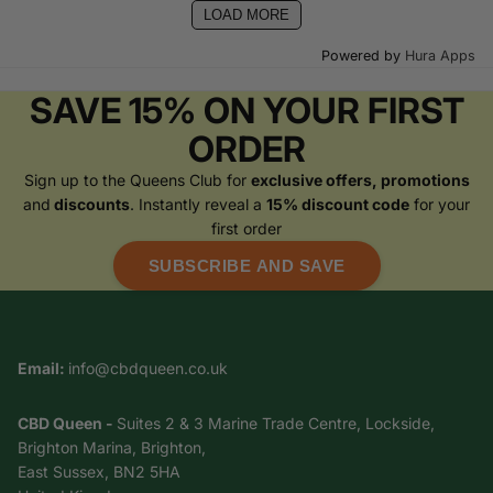
LOAD MORE
Powered by
Hura Apps
SAVE 15% ON YOUR FIRST
ORDER
Sign up to the Queens Club for
exclusive offers, promotions
and
discounts
. Instantly reveal a
15% discount code
for your
first order
SUBSCRIBE AND SAVE
Email:
info@cbdqueen.co.uk
CBD Queen -
Suites 2 & 3 Marine Trade Centre, Lockside,
Brighton Marina, Brighton,
East Sussex, BN2 5HA