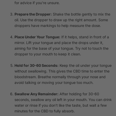
for advice if you’re unsure.
Prepare the Dropper:
Shake the bottle gently to mix the
oil. Use the dropper to draw up the right amount. Some
droppers have markings to help measure the dose.
Place Under Your Tongue:
If it helps, stand in front of a
mirror. Lift your tongue and place the drops under it,
aiming for the base of your tongue. Try not to touch the
dropper to your mouth to keep it clean.
Hold for 30-60 Seconds:
Keep the oil under your tongue
without swallowing. This gives the CBD time to enter the
bloodstream. Breathe normally through your nose and
avoid talking or moving your tongue too much.
Swallow Any Remainder:
After holding for 30-60
seconds, swallow any oil left in your mouth. You can drink
water or rinse if you don’t like the taste, but wait a few
minutes for the CBD to fully absorb.