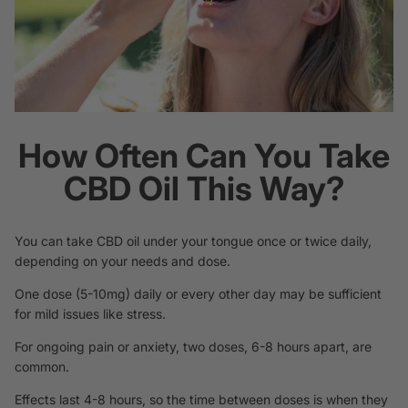
How Often Can You Take
CBD Oil This Way?
You can take CBD oil under your tongue once or twice daily,
depending on your needs and dose.
One dose (5-10mg) daily or every other day may be sufficient
for mild issues like stress.
For ongoing pain or anxiety, two doses, 6-8 hours apart, are
common.
Effects last 4-8 hours, so the time between doses is when they