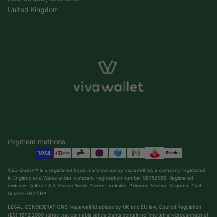
United Kingdom
Payment methods
CBD Queen® is a registered trade mark owned by Vapawell ltd, a company registered
in England and Wales under company registration number 08752566. Registered
address: Suites 2 & 3 Marine Trade Centre Lockside, Brighton Marina, Brighton, East
Sussex BN2 5HA
LEGAL CONSIDERATIONS: Vapawell ltd abides by UK and EU law. Council Regulation
(EC) 1672/2000 states that cannabis sativa plants containing 1mg tetrahydrocannabinol