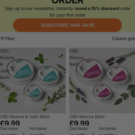
Sign up to our newsletter. Instantly
reveal a 15% discount
code
for your first order
SUBSCRIBE AND SAVE
Filter
Column gri
CBD
CBD
Muscle
Rescue
&
Balm
Joint
Balm
CBD Muscle & Joint Balm
CBD Rescue Balm
£9.99
£9.99
Decrease
Increase
Decrease
Increase
quantity
quantity
quantity
quantity