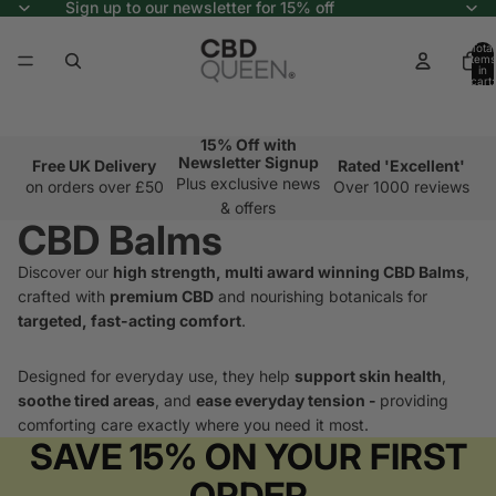
Sign up to our newsletter for 15% off
Total
items
in
cart:
0
15% Off with
Newsletter Signup
Free UK Delivery
Rated 'Excellent'
Plus exclusive news
on orders over £50
Over 1000 reviews
& offers
CBD Balms
Discover our
high strength, multi award winning CBD Balms
,
crafted with
premium CBD
and nourishing botanicals for
targeted, fast-acting comfort
.
Designed for everyday use, they help
support skin health
,
soothe tired areas
, and
ease everyday tension -
providing
comforting care exactly where you need it most.
SAVE 15% ON YOUR FIRST
ORDER