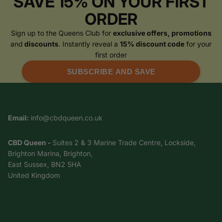
SAVE 15% ON YOUR FIRST
ORDER
Sign up to the Queens Club for
exclusive offers, promotions
and
discounts
. Instantly reveal a
15% discount code
for your
first order
SUBSCRIBE AND SAVE
Email:
info@cbdqueen.co.uk
CBD Queen -
Suites 2 & 3 Marine Trade Centre, Lockside,
Brighton Marina, Brighton,
East Sussex, BN2 5HA
United Kingdom