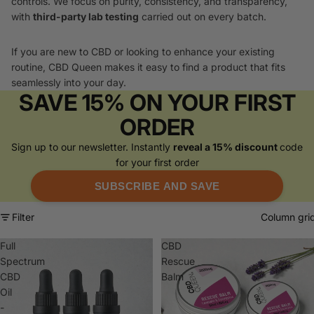
controls. We focus on purity, consistency, and transparency,
with
third-party lab testing
carried out on every batch.
If you are new to CBD or looking to enhance your existing
routine, CBD Queen makes it easy to find a product that fits
seamlessly into your day.
SAVE 15% ON YOUR FIRST
ORDER
Sign up to our newsletter. Instantly
reveal a 15% discount
code
for your first order
SUBSCRIBE AND SAVE
Filter
Column gri
Full
CBD
Spectrum
Rescue
CBD
Balm
Oil
-