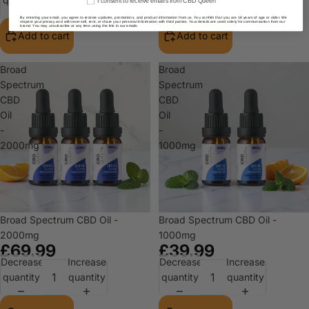
I consent to receive emails from CBD Queen
By entering your email, you agree to receive updates, promotions, and product information from us. You confirm that you are 18 years of age or older. We
respect your privacy and will never sell, rent, or share your personal information with third parties. Your details are used solely for communication from our
brand. You may unsubscribe at any time using the link in our emails.
Add to cart
Add to cart
Broad
Broad
Spectrum
Spectrum
CBD
CBD
Oil
Oil
-
-
2000mg
1000mg
Broad Spectrum CBD Oil -
Broad Spectrum CBD Oil -
2000mg
1000mg
£69.99
£39.99
Decrease
Increase
Decrease
Increase
quantity
quantity
quantity
quantity