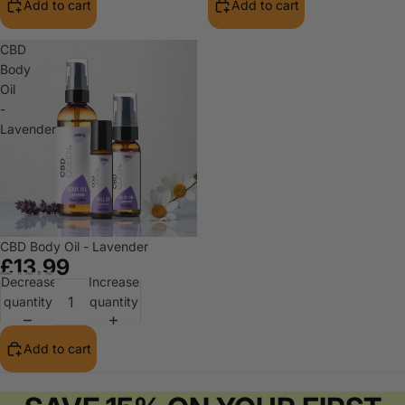
Add to cart
Add to cart
CBD
Body
Oil
-
Lavender
CBD Body Oil - Lavender
£13.99
Decrease
Increase
quantity
quantity
Add to cart