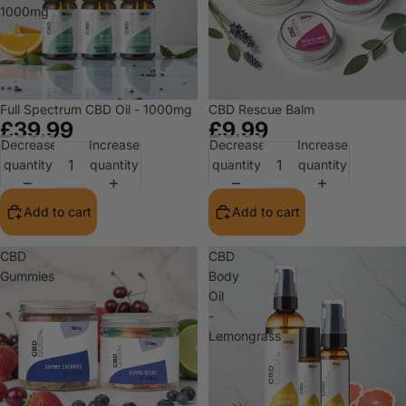
1000mg
Full Spectrum CBD Oil - 1000mg
CBD Rescue Balm
£39.99
£9.99
Decrease
Increase
Decrease
Increase
quantity
quantity
quantity
quantity
Add to cart
Add to cart
CBD
CBD
Gummies
Body
Oil
-
Lemongrass