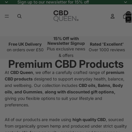
Sign up to our newsletter for 15% off
Total
items
in
cart:
0
15% Off with
Newsletter Signup
Free UK Delivery
Rated 'Excellent'
Plus exclusive news
on orders over £50
Over 1000 reviews
& offers
Premium CBD Products
At
CBD Queen
, we offer a carefully crafted range of
premium
CBD products
designed to support everyday health, balance,
and wellbeing. Our collection includes
CBD oils, Balms, Body
oils, and Gummies
,
along with discounted gift options,
giving you flexible options to suit your lifestyle and
preferences.
All of our products are made using
high quality CBD
, sourced
from organically grown hemp and produced under strict quality