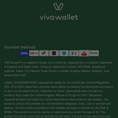
Payment methods
CBD Queen® is a registered trade mark owned by Vapawell ltd, a company registered
in England and Wales under company registration number 08752566. Registered
address: Suites 2 & 3 Marine Trade Centre Lockside, Brighton Marina, Brighton, East
Sussex BN2 5HA
LEGAL CONSIDERATIONS: Vapawell ltd abides by UK and EU law. Council Regulation
(EC) 1672/2000 states that cannabis sativa plants containing 1mg tetrahydrocannabinol
or less can be approved for cultivation as hemp. Vapawell ltd does not sell any
products that violate the United Kingdom Misuse of Drugs Act 1971. Disclaimer:
Vapawell ltd does not make any claims about the products sold on this website. The
products sold on this website are not intended to diagnose, treat, cure or prevent any
Privacy policy
disease. No information provided on this website has been evaluated by the FDA or
Shipping policy
MHRA. This product is not for use by or sale to persons under the age of 18. This
product should be used only as directed on the label. It should not be used if you are