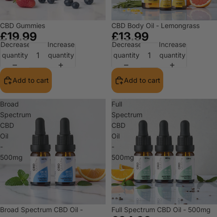
CBD Gummies
CBD Body Oil - Lemongrass
£19.99
£13.99
Decrease
Increase
Decrease
Increase
quantity
quantity
quantity
quantity
Add to cart
Add to cart
Broad
Full
Spectrum
Spectrum
CBD
CBD
Oil
Oil
-
-
500mg
500mg
Broad Spectrum CBD Oil -
Full Spectrum CBD Oil - 500mg