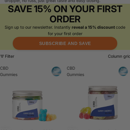
dropper, no fuss, just great taste and easy dosing.
SAVE 15% ON YOUR FIRST
ORDER
Sign up to our newsletter. Instantly
reveal a 15% discount
code
for your first order
SUBSCRIBE AND SAVE
Filter
Column gri
CBD
CBD
Gummies
Gummies