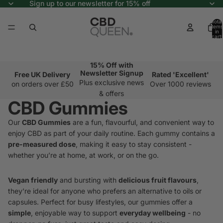
Sign up to our newsletter for 15% off
Total
items
in
cart:
0
15% Off with
Newsletter Signup
Free UK Delivery
Rated 'Excellent'
Plus exclusive news
on orders over £50
Over 1000 reviews
& offers
CBD Gummies
Our
CBD Gummies
are a fun, flavourful, and convenient way to
enjoy CBD as part of your daily routine. Each gummy contains a
pre-measured dose
, making it easy to stay consistent -
whether you’re at home, at work, or on the go.
Vegan friendly
and bursting with
delicious fruit flavours
,
they’re ideal for anyone who prefers an alternative to oils or
capsules. Perfect for busy lifestyles, our gummies offer a
simple
, enjoyable way to support
everyday wellbeing
- no