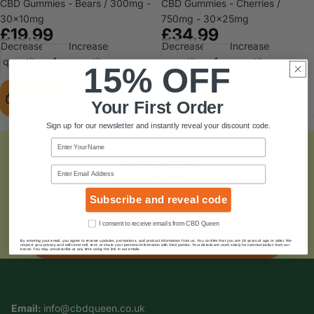
CBD Gummies - Bears / 300mg -
CBD Gummies - Cherries /
30x10mg
750mg - 30x25mg
£19.99
£34.99
Decrease
Increase
Decrease
Increase
quantity
quantity
quantity
quantity
15% OFF
Add to cart
Add to cart
Your First Order
Sign up for our newsletter and instantly reveal your discount code.
SAVE 15% ON YOUR FIRST
Name
ORDER
Email
Sign up to the Queens Club for
exclusive offers, promotions
Subscribe and reveal code
and
discounts
. Instantly reveal a
15% discount code
for your
first order
Consent
I consent to receive emails from CBD Queen
SUBSCRIBE AND SAVE
By entering your email, you agree to receive updates, promotions, and product information from us. You confirm that you are 18 years of age or older. We
respect your privacy and will never sell, rent, or share your personal information with third parties. Your details are used solely for communication from our
brand. You may unsubscribe at any time using the link in our emails.
Email:
info@cbdqueen.co.uk