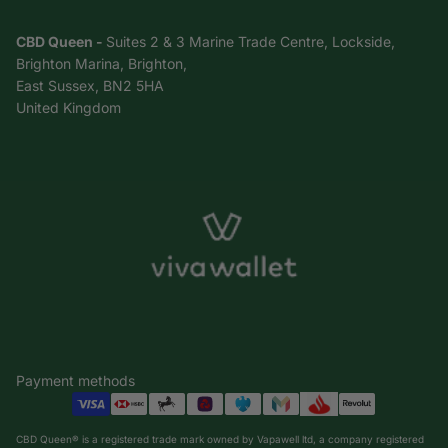
CBD Queen -
Suites 2 & 3 Marine Trade Centre, Lockside,
Brighton Marina, Brighton,
East Sussex, BN2 5HA
United Kingdom
Payment methods
CBD Queen® is a registered trade mark owned by Vapawell ltd, a company registered