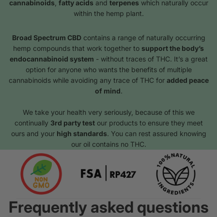
cannabinoids
,
fatty acids
and
terpenes
which naturally occur
within the hemp plant.
Broad Spectrum CBD
contains a range of naturally occurring
hemp compounds that work together to
support the body’s
endocannabinoid system
- without traces of THC. It’s a great
option for anyone who wants the benefits of multiple
cannabinoids while avoiding any trace of THC for
added peace
of mind
.
We take your health very seriously, because of this we
continually
3rd party test
our products to ensure they meet
ours and your
high standards
. You can rest assured knowing
our oil contains no THC.
Frequently asked questions