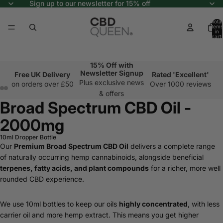
Sign up to our newsletter for 15% off
Total
items
in
cart:
0
15% Off with
Newsletter Signup
Free UK Delivery
Rated 'Excellent'
Plus exclusive news
on orders over £50
Over 1000 reviews
& offers
Broad Spectrum CBD Oil -
2000mg
10ml Dropper Bottle
Our
Premium Broad Spectrum CBD Oil
delivers a complete range
of naturally occurring hemp cannabinoids, alongside beneficial
terpenes, fatty acids, and plant compounds
for a richer, more well
rounded CBD experience.
We use 10ml bottles to keep our oils
highly concentrated
, with less
carrier oil and more hemp extract. This means you get higher