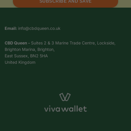
SUBSCRIBE AND SAVE
Email:
info@cbdqueen.co.uk
CBD Queen -
Suites 2 & 3 Marine Trade Centre, Lockside,
Brighton Marina, Brighton,
East Sussex, BN2 5HA
United Kingdom