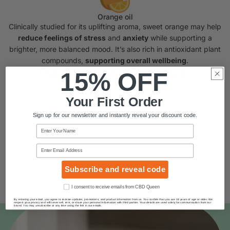
Orange oil
Clinically studied for its uplifting aroma, sweet orange may help
reduce feelings of stress
and
anxiety
while supporting a
brighter, more balanced mood. It’s also rich in antioxidant plant
compounds,
supporting overall wellbeing
.
Our Customers Say It Best
15% OFF
Your First Order
Sign up for our newsletter and instantly reveal your discount code.
Name
Email
Subscribe and reveal code
Consent
I consent to receive emails from CBD Queen
By entering your email, you agree to receive updates, promotions, and product information from us. You confirm that you are 18 years of age or older. We
respect your privacy and will never sell, rent, or share your personal information with third parties. Your details are used solely for communication from our
brand. You may unsubscribe at any time using the link in our emails.