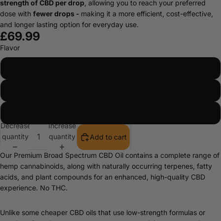
strength of CBD per drop
, allowing you to reach your preferred
dose with
fewer drops -
making it a more efficient, cost-effective,
and longer lasting option for everyday use.
£69.99
Flavor
Orange
Peppermint
Natural
Decrease
Increase
quantity
quantity
Add to cart
Our Premium Broad Spectrum CBD Oil contains a complete range of
hemp cannabinoids, along with naturally occurring terpenes, fatty
acids, and plant compounds for an enhanced, high-quality CBD
experience. No THC.
Unlike some cheaper CBD oils that use low-strength formulas or