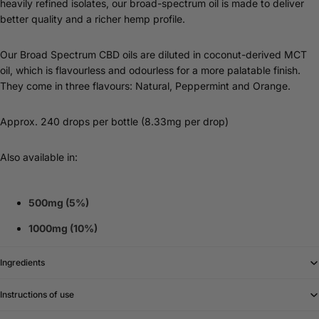
heavily refined isolates, our broad-spectrum oil is made to deliver
better quality and a richer hemp profile.
Our Broad Spectrum CBD oils are diluted in coconut-derived MCT
oil, which is flavourless and odourless for a more palatable finish.
They come in three flavours: Natural, Peppermint and Orange.
Approx. 240 drops per bottle (8.33mg per drop)
Also available in:
500mg (5%)
1000mg (10%)
Ingredients
Instructions of use