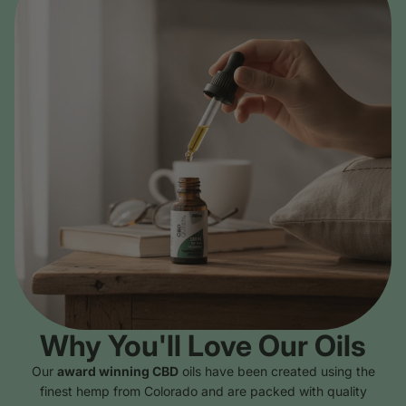
Why You'll Love Our Oils
Our
award winning CBD
oils have been created using the
finest hemp from Colorado and are packed with quality