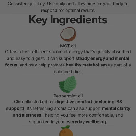
Consistency is key. Use daily and allow time for your body to
respond for optimal results.
Key Ingredients
MCT oil
Offers a fast, efficient source of energy that’s quickly absorbed
and easy to digest. It can support
steady energy and mental
focus
, and may help promote
healthy metabolism
as part of a
balanced diet.
Peppermint oil
Clinically studied for
digestive comfort (including IBS
support)
. Its refreshing aroma can also support
mental clarity
and alertness
., helping you feel more comfortable, and
supported in your
everyday wellbeing
.