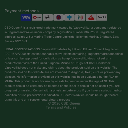
Payment methods
CBD Queen® is a registered trade mark owned by Vapawell ltd, a company registered
in England and Wales under company registration number 08752566. Registered
address: Suites 2 & 3 Marine Trade Centre Lockside, Brighton Marina, Brighton, East
Sussex BN2 5HA
LEGAL CONSIDERATIONS: Vapawell ltd abides by UK and EU law. Council Regulation
(EC) 1672/2000 states that cannabis sativa plants containing 1mg tetrahydrocannabinol
or less can be approved for cultivation as hemp. Vapawell ltd does not sell any
products that violate the United Kingdom Misuse of Drugs Act 1971. Disclaimer:
Vapawell ltd does not make any claims about the products sold on this website. The
products sold on this website are not intended to diagnose, treat, cure or prevent any
Privacy policy
disease. No information provided on this website has been evaluated by the FDA or
Shipping policy
MHRA. This product is not for use by or sale to persons under the age of 18. This
product should be used only as directed on the label. It should not be used if you are
Terms of service
pregnant or nursing. Consult with a physician before use if you have a serious medical
condition or use prescription medication. A Doctor’s advice should be sought before
Refund policy
using this and any supplemental dietary product.
© 2026
CBD Queen
Terms and Policies