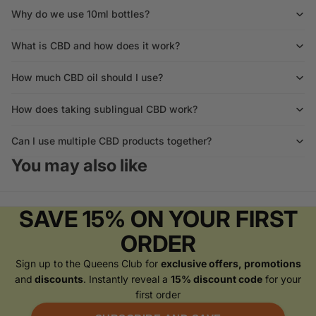
Why do we use 10ml bottles?
What is CBD and how does it work?
How much CBD oil should I use?
How does taking sublingual CBD work?
Can I use multiple CBD products together?
You may also like
SAVE 15% ON YOUR FIRST
ORDER
Sign up to the Queens Club for
exclusive offers, promotions
and
discounts
. Instantly reveal a
15% discount code
for your
first order