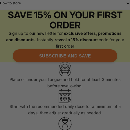
How to store
SAVE 15% ON YOUR FIRST
ORDER
Sign up to our newsletter for
exclusive offers, promotions
and discounts.
Instantly
reveal a 15% discount
code for your
first order
SUBSCRIBE AND SAVE
Place oil under your tongue and hold for at least 3 minutes
before swallowing.
Start with the recommended daily dose for a minimum of 5
days, then adjust gradually as needed.