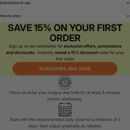
Instructions of use
How to store
SAVE 15% ON YOUR FIRST
ORDER
Sign up to our newsletter for
exclusive offers, promotions
and discounts.
Instantly
reveal a 15% discount
code for your
first order
SUBSCRIBE AND SAVE
Place oil under your tongue and hold for at least 3 minutes
before swallowing.
Start with the recommended daily dose for a minimum of 5
days, then adjust gradually as needed.