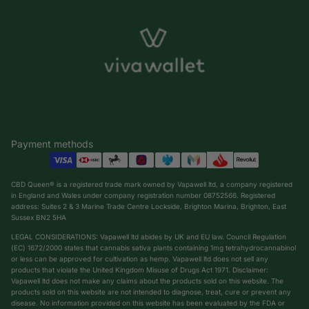
Payment methods
CBD Queen® is a registered trade mark owned by Vapawell ltd, a company registered
in England and Wales under company registration number 08752566. Registered
address: Suites 2 & 3 Marine Trade Centre Lockside, Brighton Marina, Brighton, East
Sussex BN2 5HA
LEGAL CONSIDERATIONS: Vapawell ltd abides by UK and EU law. Council Regulation
(EC) 1672/2000 states that cannabis sativa plants containing 1mg tetrahydrocannabinol
or less can be approved for cultivation as hemp. Vapawell ltd does not sell any
products that violate the United Kingdom Misuse of Drugs Act 1971. Disclaimer:
Vapawell ltd does not make any claims about the products sold on this website. The
products sold on this website are not intended to diagnose, treat, cure or prevent any
Privacy policy
disease. No information provided on this website has been evaluated by the FDA or