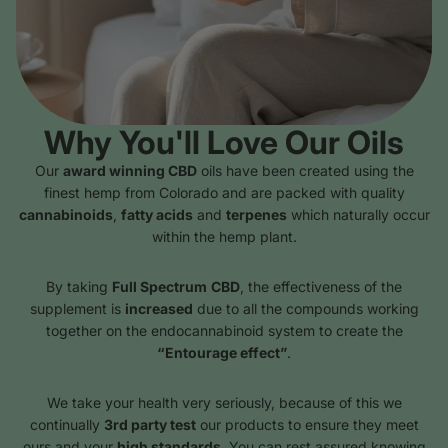
Why You'll Love Our Oils
Our
award winning CBD
oils have been created using the
finest hemp from Colorado and are packed with quality
cannabinoids
,
fatty acids
and
terpenes
which naturally occur
within the hemp plant.
By taking
Full Spectrum
CBD
, the effectiveness of the
supplement is
increased
due to all the compounds working
together on the endocannabinoid system to create the
“Entourage effect”
.
We take your health very seriously, because of this we
continually
3rd party test
our products to ensure they meet
ours and your
high standards
. You can rest assured knowing