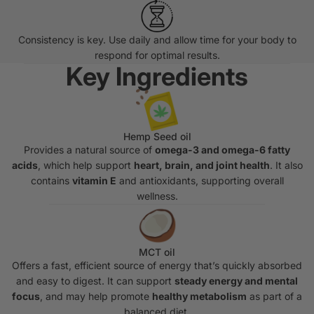
Consistency is key. Use daily and allow time for your body to
respond for optimal results.
Key Ingredients
Hemp Seed oil
Provides a natural source of
omega-3 and omega-6 fatty
acids
, which help support
heart, brain, and joint health
. It also
contains
vitamin E
and antioxidants, supporting overall
wellness.
MCT oil
Offers a fast, efficient source of energy that’s quickly absorbed
and easy to digest. It can support
steady energy and mental
focus
, and may help promote
healthy metabolism
as part of a
balanced diet.