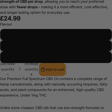
strength of CBD per drop
, allowing you to reach your preferred
dose with
fewer drops -
making it a more efficient, cost-effective,
and longer lasting option for everyday use.
£24.99
Flavour
Natural
Peppermint
Orange
Decrease
Increase
quantity
quantity
Add to cart
Our Premium Full Spectrum CBD Oil contains a complete range of
hemp cannabinoids, along with naturally occurring terpenes, fatty
acids, and plant compounds for an enhanced, high-quality CBD
experience. Under 1mg THC.
Unlike some cheaper CBD oils that use low-strength formulas or