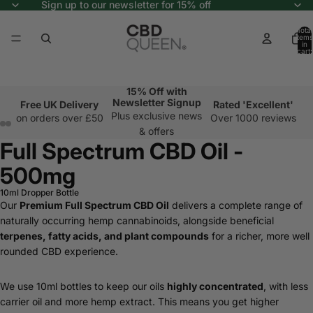
Sign up to our newsletter for 15% off
Total
items
in
cart:
0
15% Off with
Newsletter Signup
Free UK Delivery
Rated 'Excellent'
Plus exclusive news
on orders over £50
Over 1000 reviews
& offers
Full Spectrum CBD Oil -
500mg
10ml Dropper Bottle
Our
Premium Full Spectrum CBD Oil
delivers a complete range of
naturally occurring hemp cannabinoids, alongside beneficial
terpenes, fatty acids, and plant compounds
for a richer, more well
rounded CBD experience.
We use 10ml bottles to keep our oils
highly concentrated
, with less
carrier oil and more hemp extract. This means you get higher