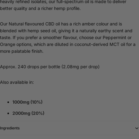
heavily refined isolates, our full-spectrum oil is made to deliver
better quality and a richer hemp profile.
Our Natural flavoured CBD oil has a rich amber colour and is
blended with hemp seed oil, giving it a naturally earthy scent and
taste. If you prefer a smoother flavour, choose our Peppermint or
Orange options, which are diluted in coconut-derived MCT oil for a
more palatable finish.
Approx. 240 drops per bottle (2.08mg per drop)
Also available in:
1000mg (10%)
2000mg (20%)
Ingredients