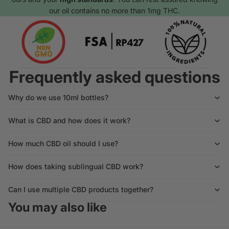
our oil contains no more than 1mg THC.
Frequently asked questions
Why do we use 10ml bottles?
What is CBD and how does it work?
How much CBD oil should I use?
How does taking sublingual CBD work?
Can I use multiple CBD products together?
You may also like