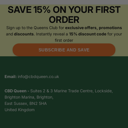
SAVE 15% ON YOUR FIRST
ORDER
Sign up to the Queens Club for
exclusive offers, promotions
and
discounts
. Instantly reveal a
15% discount code
for your
first order
SUBSCRIBE AND SAVE
Email:
info@cbdqueen.co.uk
CBD Queen -
Suites 2 & 3 Marine Trade Centre, Lockside,
Brighton Marina, Brighton,
East Sussex, BN2 5HA
United Kingdom