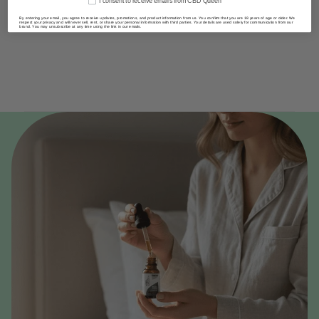
I consent to receive emails from CBD Queen
By entering your email, you agree to receive updates, promotions, and product information from us. You confirm that you are 18 years of age or older. We
respect your privacy and will never sell, rent, or share your personal information with third parties. Your details are used solely for communication from our
brand. You may unsubscribe at any time using the link in our emails.