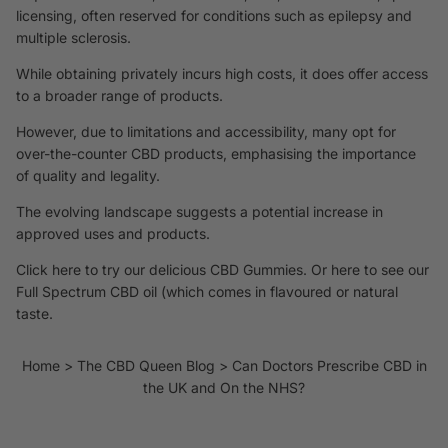
licensing, often reserved for conditions such as epilepsy and
multiple sclerosis.
While obtaining privately incurs high costs, it does offer access
to a broader range of products.
However, due to limitations and accessibility, many opt for
over-the-counter CBD products, emphasising the importance
of quality and legality.
The evolving landscape suggests a potential increase in
approved uses and products.
Click here to try our
delicious CBD Gummies
. Or
here to see our
Full Spectrum CBD oil
(which comes in flavoured or natural
taste.
Home
The CBD Queen Blog
Can Doctors Prescribe CBD in
the UK and On the NHS?