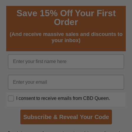
Save 15% Off Your First
Order
(And receive massive sales and discounts to
your inbox)
Name
Email
Opt In
I consent to receive emails from CBD Queen.
Subscribe & Reveal Your Code