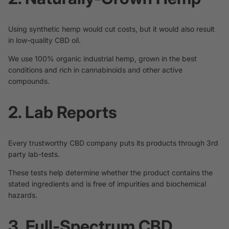
Using synthetic hemp would cut costs, but it would also result
in low-quality CBD oil.
We use 100% organic industrial hemp, grown in the best
conditions and rich in cannabinoids and other active
compounds.
2. Lab Reports
Every trustworthy CBD company puts its products through 3rd
party lab-tests.
These tests help determine whether the product contains the
stated ingredients and is free of impurities and biochemical
hazards.
3. Full-Spectrum CBD