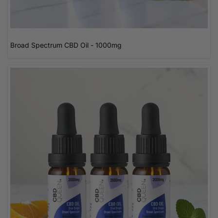
Broad Spectrum CBD Oil - 1000mg