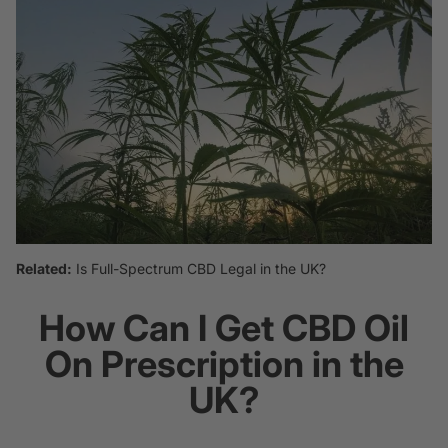
Related:
Is Full-Spectrum CBD Legal in the UK?
How Can I Get CBD Oil
On Prescription in the
UK?