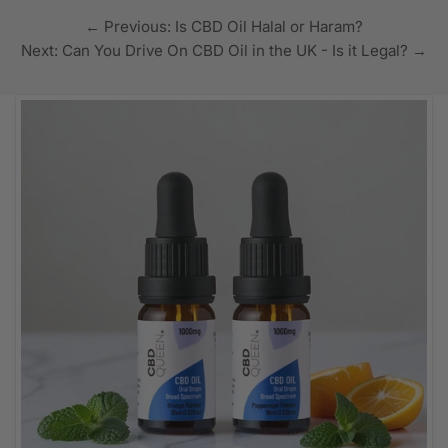
← Previous: Is CBD Oil Halal or Haram?
Next: Can You Drive On CBD Oil in the UK - Is it Legal? →