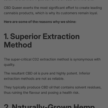
CBD Queen exerts the most significant effort to create leading
cannabis products, which is why its customers remain loyal.
Here are some of the reasons why we shine:
1. Superior Extraction
Method
The super-critical C02
extraction
method is synonymous with
quality.
The resultant CBD oil is pure and highly potent. Inferior
extraction methods are not as reliable.
They typically produce CBD oil that contains solvent residues,
thus ruining the flavour and posing a health risk.
2. Naturally-Grown Hemp