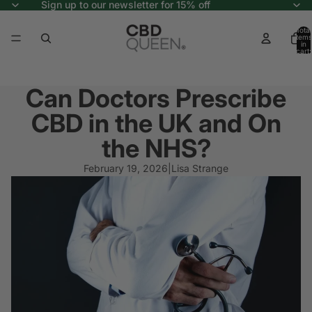
Sign up to our newsletter for 15% off
Total
items
in
cart:
0
Can Doctors Prescribe
CBD in the UK and On
the NHS?
February 19, 2026
|
Lisa Strange