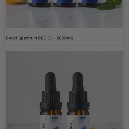
Broad Spectrum CBD Oil - 2000mg