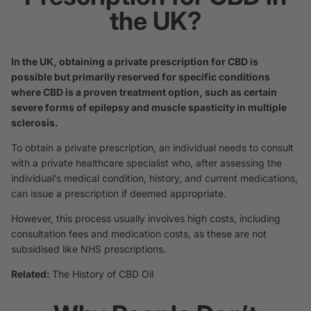
the UK?
In the UK, obtaining a private prescription for CBD is
possible but primarily reserved for specific conditions
where CBD is a proven treatment option, such as certain
severe forms of epilepsy and muscle spasticity in multiple
sclerosis.
To obtain a private prescription, an individual needs to consult
with a private healthcare specialist who, after assessing the
individual’s medical condition, history, and current medications,
can issue a prescription if deemed appropriate.
However, this process usually involves high costs, including
consultation fees and medication costs, as these are not
subsidised like NHS prescriptions.
Related:
The History of CBD Oil