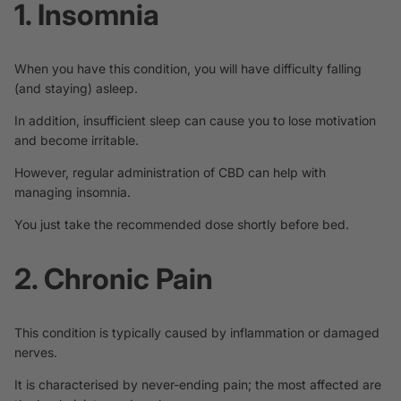
1. Insomnia
When you have this condition, you will have difficulty falling
(and staying) asleep.
In addition, insufficient sleep can cause you to lose motivation
and become irritable.
However, regular administration of CBD can help with
managing
insomnia
.
You just take the recommended dose shortly before bed.
2. Chronic Pain
This condition is typically caused by inflammation or damaged
nerves.
It is characterised by never-ending pain; the most affected are