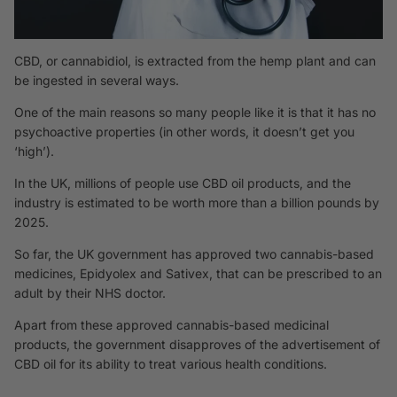
CBD, or cannabidiol, is extracted from the hemp plant and can
be ingested in several ways.
One of the main reasons so many people like it is that it has no
psychoactive properties (in other words, it doesn’t get you
‘high’).
In the UK, millions of people use CBD oil products, and the
industry is estimated to be worth more than a billion pounds by
2025.
So far, the UK government has approved two cannabis-based
medicines,
Epidyolex
and
Sativex
, that can be prescribed to an
adult by their NHS doctor.
Apart from these approved cannabis-based medicinal
products, the government disapproves of the
advertisement
of
CBD oil for its ability to treat various health conditions.