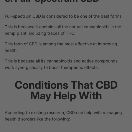
Full-spectrum CBD is considered to be one of the best forms.
This is because it contains all the natural cannabinoids in the
hemp plant, including traces of THC.
This form of CBD is among the most effective at improving
health.
This is because all its cannabinoids and active compounds
work synergistically to boost therapeutic effects.
Conditions That CBD
May Help With
According to existing research, CBD can help with managing
health disorders like the following: