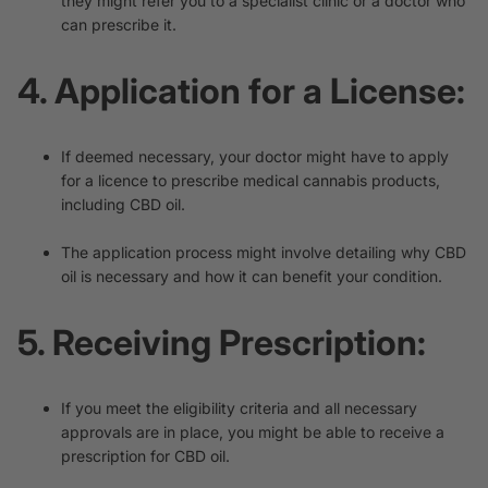
they might refer you to a specialist clinic or a doctor who
can prescribe it.
4. Application for a License:
If deemed necessary, your doctor might have to apply
for a licence to prescribe medical cannabis products,
including CBD oil.
The application process might involve detailing why CBD
oil is necessary and how it can benefit your condition.
5. Receiving Prescription:
If you meet the eligibility criteria and all necessary
approvals are in place, you might be able to receive a
prescription for CBD oil.