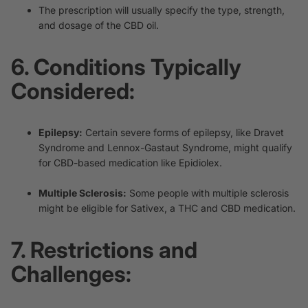
The prescription will usually specify the type, strength,
and dosage of the CBD oil.
6. Conditions Typically
Considered:
Epilepsy:
Certain severe forms of epilepsy, like Dravet
Syndrome and Lennox-Gastaut Syndrome, might qualify
for CBD-based medication like Epidiolex.
Multiple Sclerosis:
Some people with multiple sclerosis
might be eligible for Sativex, a THC and CBD medication.
7. Restrictions and
Challenges: