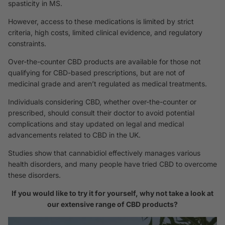
spasticity in MS.
However, access to these medications is limited by strict
criteria, high costs, limited clinical evidence, and regulatory
constraints.
Over-the-counter CBD products are available for those not
qualifying for CBD-based prescriptions, but are not of
medicinal grade and aren’t regulated as medical treatments.
Individuals considering CBD, whether over-the-counter or
prescribed, should consult their doctor to avoid potential
complications and stay updated on legal and medical
advancements related to CBD in the UK.
Studies
show that cannabidiol effectively manages various
health disorders, and many people have tried CBD to overcome
these disorders.
If you would like to try it for yourself, why not take a look at
our extensive range of CBD products?