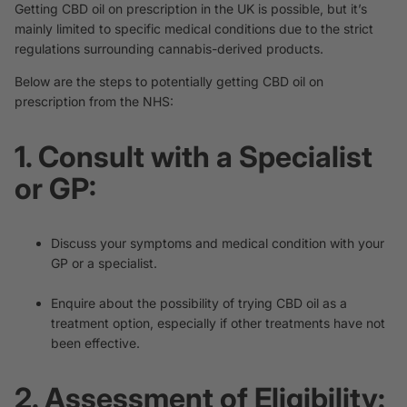
Getting CBD oil on prescription in the UK is possible, but it’s
mainly limited to specific medical conditions due to the strict
regulations surrounding cannabis-derived products.
Below are the steps to potentially getting CBD oil on
prescription from the NHS:
1. Consult with a Specialist
or GP:
Discuss your symptoms and medical condition with your
GP or a specialist.
Enquire about the possibility of trying CBD oil as a
treatment option, especially if other treatments have not
been effective.
2. Assessment of Eligibility: