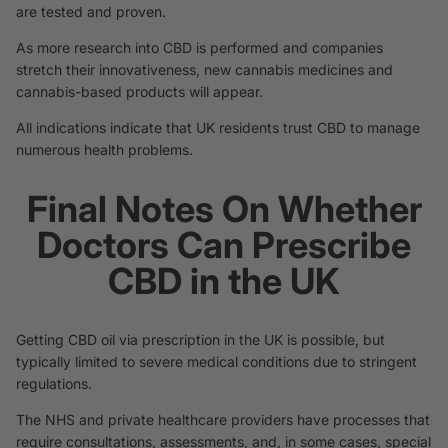
are tested and proven.
As more research into CBD is performed and companies
stretch their innovativeness, new cannabis medicines and
cannabis-based products will appear.
All indications indicate that UK residents trust CBD to manage
numerous health problems.
Final Notes On Whether
Doctors Can Prescribe
CBD in the UK
Getting CBD oil via prescription in the UK is possible, but
typically limited to severe medical conditions due to stringent
regulations.
The NHS and private healthcare providers have processes that
require consultations, assessments, and, in some cases, special