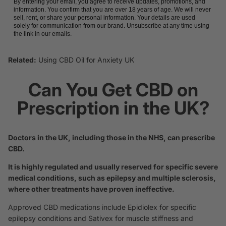
By entering your email, you agree to receive updates, promotions, and
information. You confirm that you are over 18 years of age. We will never
sell, rent, or share your personal information. Your details are used
solely for communication from our brand. Unsubscribe at any time using
the link in our emails.
Related:
Using CBD Oil for Anxiety UK
Can You Get CBD on
Prescription in the UK?
Doctors in the UK, including those in the NHS, can prescribe
CBD.
It is highly regulated and usually reserved for specific severe
medical conditions, such as epilepsy and multiple sclerosis,
where other treatments have proven ineffective.
Approved CBD medications include Epidiolex for specific
epilepsy conditions and Sativex for muscle stiffness and