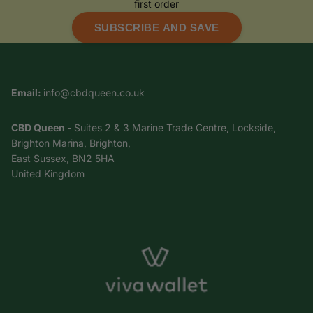
first order
SUBSCRIBE AND SAVE
Email:
info@cbdqueen.co.uk
CBD Queen -
Suites 2 & 3 Marine Trade Centre, Lockside,
Brighton Marina, Brighton,
East Sussex, BN2 5HA
United Kingdom