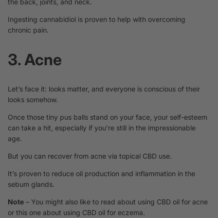
the back, joints, and neck.
Ingesting cannabidiol is
proven
to help with overcoming
chronic pain.
3. Acne
Let’s face it: looks matter, and everyone is conscious of their
looks somehow.
Once those tiny pus balls stand on your face, your self-esteem
can take a hit, especially if you’re still in the impressionable
age.
But you can recover from acne via topical CBD use.
It’s
proven
to reduce oil production and inflammation in the
sebum glands.
Note
– You might also like to read about using
CBD oil for acne
or this one about using
CBD oil for eczema.