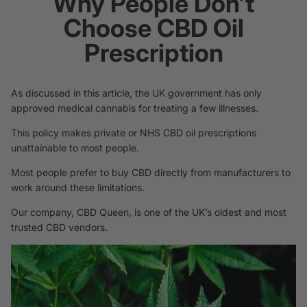
Why People Don’t
Choose CBD Oil
Prescription
As discussed in this article, the UK government has only
approved medical cannabis for treating a few illnesses.
This policy makes private or NHS CBD oil prescriptions
unattainable to most people.
Most people prefer to buy CBD directly from manufacturers to
work around these limitations.
Our company,
CBD Queen
, is one of the UK’s oldest and most
trusted CBD vendors.