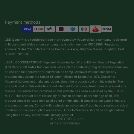
Payment methods
CBD Queen® is a registered trade mark owned by Vapawell ltd, a company registered
in England and Wales under company registration number 08752566. Registered
address: Suites 2 & 3 Marine Trade Centre Lockside, Brighton Marina, Brighton, East
Sussex BN2 5HA
LEGAL CONSIDERATIONS: Vapawell ltd abides by UK and EU law. Council Regulation
(EC) 1672/2000 states that cannabis sativa plants containing 1mg tetrahydrocannabinol
or less can be approved for cultivation as hemp. Vapawell ltd does not sell any
products that violate the United Kingdom Misuse of Drugs Act 1971. Disclaimer:
Vapawell ltd does not make any claims about the products sold on this website. The
products sold on this website are not intended to diagnose, treat, cure or prevent any
Privacy policy
disease. No information provided on this website has been evaluated by the FDA or
Shipping policy
MHRA. This product is not for use by or sale to persons under the age of 18. This
product should be used only as directed on the label. It should not be used if you are
Terms of service
pregnant or nursing. Consult with a physician before use if you have a serious medical
condition or use prescription medication. A Doctor’s advice should be sought before
Refund policy
using this and any supplemental dietary product.
© 2026
CBD Queen
Terms and Policies