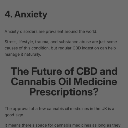
4. Anxiety
Anxiety disorders are prevalent around the world.
Stress, lifestyle, trauma, and substance abuse are just some
causes of this condition, but regular CBD ingestion
can help
manage it naturally.
The Future of CBD and
Cannabis Oil Medicine
Prescriptions?
The approval of a few cannabis oil medicines in the UK is a
good sign.
It means there’s space for cannabis medicines as long as they