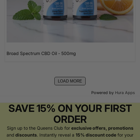
Broad Spectrum CBD Oil - 500mg
LOAD MORE
Powered by
Hura Apps
SAVE 15% ON YOUR FIRST
ORDER
Sign up to the Queens Club for
exclusive offers, promotions
and
discounts
. Instantly reveal a
15% discount code
for your