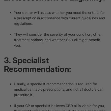
Your doctor will assess whether you meet the criteria for
a prescription in accordance with current guidelines and
regulations.
They will consider the severity of your condition, other
treatment options, and whether CBD oil might benefit
you.
3. Specialist
Recommendation:
Usually, a specialist recommendation is required for
medical cannabis prescriptions, and not all doctors can
prescribe it.
If your GP or specialist believes CBD oil is viable for you,