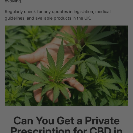
evolving.
Regularly check for any updates in legislation, medical
guidelines, and available products in the UK.
Can You Get a Private
Prescription for CBD in