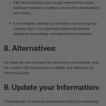
CBD oil prescriptions are usually reserved for severe,
treatment-resistant conditions where other medications
have failed.
Even if eligible, getting a prescription can be long and
complex due to the legal restrictions and medical
guidelines surrounding cannabis-derived products.
8. Alternatives:
For those who do not meet the criteria for a prescription, over-
the-counter CBD products are available, but these are not
medicinal grade.
9. Update your Information:
The landscape of medical cannabis and CBD oil is continually