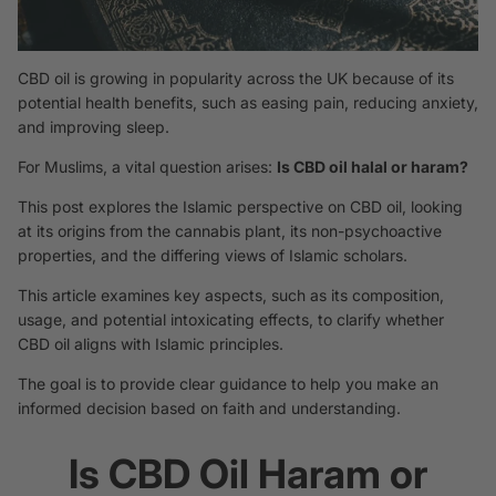
CBD oil is growing in popularity across the UK because of its
potential health benefits, such as easing pain, reducing anxiety,
and improving sleep.
For Muslims, a vital question arises:
Is CBD oil halal or haram?
This post explores the Islamic perspective on CBD oil, looking
at its origins from the cannabis plant, its non-psychoactive
properties, and the differing views of Islamic scholars.
This article examines key aspects, such as its composition,
usage, and potential intoxicating effects, to clarify whether
CBD oil aligns with Islamic principles.
The goal is to provide clear guidance to help you make an
informed decision based on faith and understanding.
Is CBD Oil Haram or