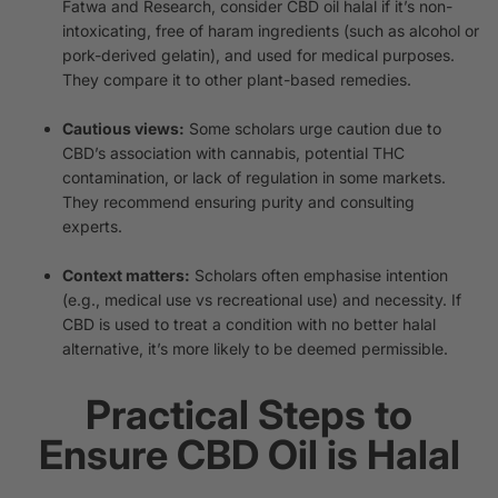
Fatwa and Research, consider CBD oil halal if it’s non-
intoxicating, free of haram ingredients (such as alcohol or
pork-derived gelatin), and used for medical purposes.
They compare it to other plant-based remedies.
Cautious views:
Some scholars urge caution due to
CBD’s association with cannabis, potential THC
contamination, or lack of regulation in some markets.
They recommend ensuring purity and consulting
experts.
Context matters:
Scholars often emphasise intention
(e.g., medical use vs recreational use) and necessity. If
CBD is used to treat a condition with no better halal
alternative, it’s more likely to be deemed permissible.
Practical Steps to
Ensure CBD Oil is Halal