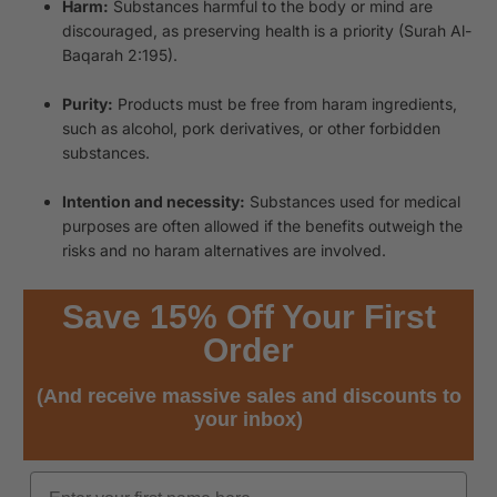
Harm:
Substances harmful to the body or mind are
discouraged, as preserving health is a priority (Surah Al-
Baqarah 2:195).
Purity:
Products must be free from haram ingredients,
such as alcohol, pork derivatives, or other forbidden
substances.
Intention and necessity:
Substances used for medical
purposes are often allowed if the benefits outweigh the
risks and no haram alternatives are involved.
Save 15% Off Your First
Order
(And receive massive sales and discounts to
your inbox)
Name