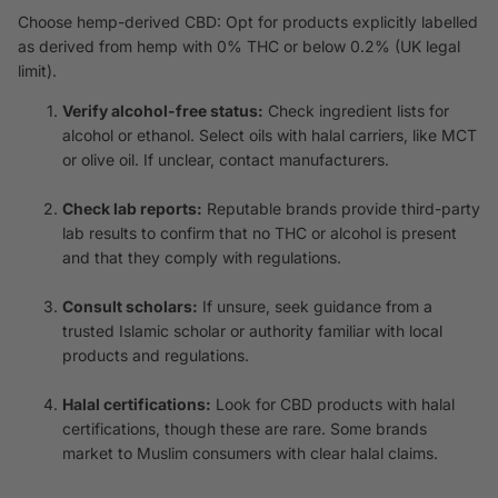
Choose hemp-derived CBD: Opt for products explicitly labelled
as derived from hemp with 0% THC or below 0.2% (UK legal
limit).
Verify alcohol-free status:
Check ingredient lists for
alcohol or ethanol. Select oils with halal carriers, like MCT
or olive oil. If unclear, contact manufacturers.
Check lab reports:
Reputable brands provide third-party
lab results to confirm that no THC or alcohol is present
and that they comply with regulations.
Consult scholars:
If unsure, seek guidance from a
trusted Islamic scholar or authority familiar with local
products and regulations.
Halal certifications:
Look for CBD products with halal
certifications, though these are rare. Some brands
market to Muslim consumers with clear halal claims.