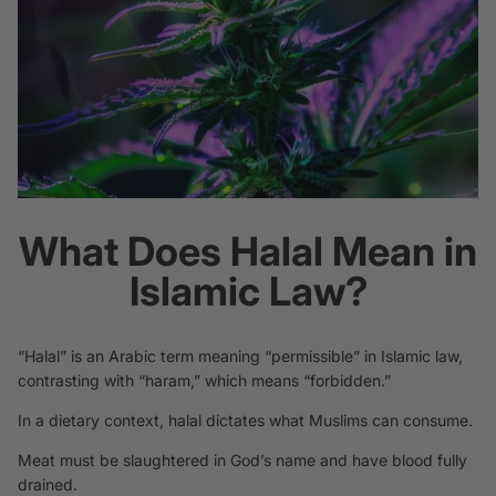
What Does Halal Mean in
Islamic Law?
“Halal” is an Arabic term meaning “permissible” in Islamic law,
contrasting with “haram,” which means “forbidden.”
In a dietary context, halal dictates what Muslims can consume.
Meat must be slaughtered in God’s name and have blood fully
drained.