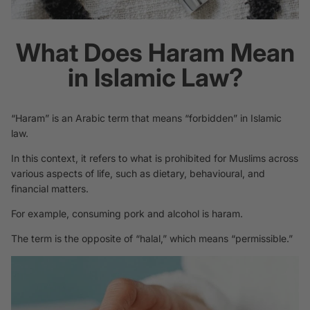
What Does Haram Mean
in Islamic Law?
“Haram” is an Arabic term that means “forbidden” in Islamic
law.
In this context, it refers to what is prohibited for Muslims across
various aspects of life, such as dietary, behavioural, and
financial matters.
For example, consuming pork and alcohol is haram.
The term is the opposite of “halal,” which means “permissible.”