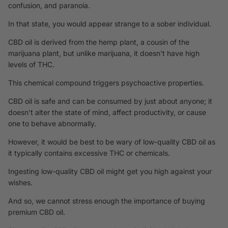
confusion, and paranoia.
In that state, you would appear strange to a sober individual.
CBD oil is derived from the hemp plant, a cousin of the
marijuana plant, but unlike marijuana, it doesn’t have high
levels of THC.
This chemical compound triggers psychoactive properties.
CBD oil is safe and can be consumed by just about anyone; it
doesn’t alter the state of mind, affect productivity, or cause
one to behave abnormally.
However, it would be best to be wary of low-quality CBD oil as
it typically contains excessive THC or chemicals.
Ingesting low-quality CBD oil might get you high against your
wishes.
And so, we cannot stress enough the importance of buying
premium CBD oil.