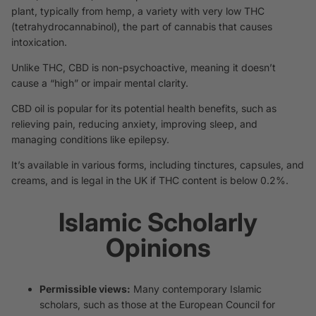
plant, typically from hemp, a variety with very low THC
(tetrahydrocannabinol), the part of cannabis that causes
intoxication.
Unlike THC, CBD is non-psychoactive, meaning it doesn’t
cause a “high” or impair mental clarity.
CBD oil is popular for its potential health benefits, such as
relieving pain, reducing anxiety, improving sleep, and
managing conditions like epilepsy.
It’s available in various forms, including tinctures, capsules, and
creams, and is legal in the UK if THC content is below 0.2%.
Islamic Scholarly
Opinions
Permissible views:
Many contemporary Islamic
scholars, such as those at the European Council for