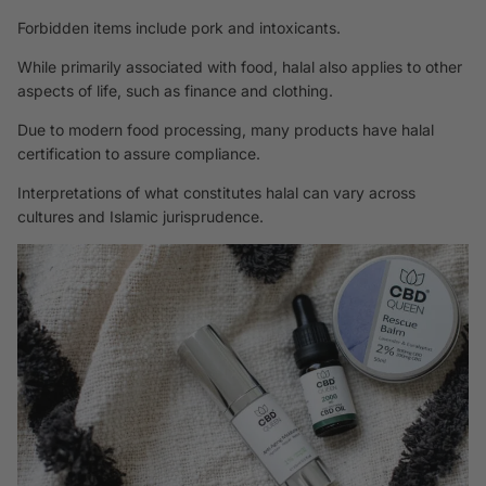
Forbidden items include pork and intoxicants.
While primarily associated with food, halal also applies to other
aspects of life, such as finance and clothing.
Due to modern food processing, many products have halal
certification to assure compliance.
Interpretations of what constitutes halal can vary across
cultures and Islamic jurisprudence.