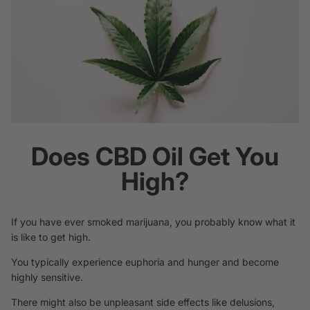
Does CBD Oil Get You
High?
If you have ever smoked marijuana, you probably know what it
is like to get high.
You typically experience euphoria and hunger and become
highly sensitive.
There might also be unpleasant side effects like delusions,