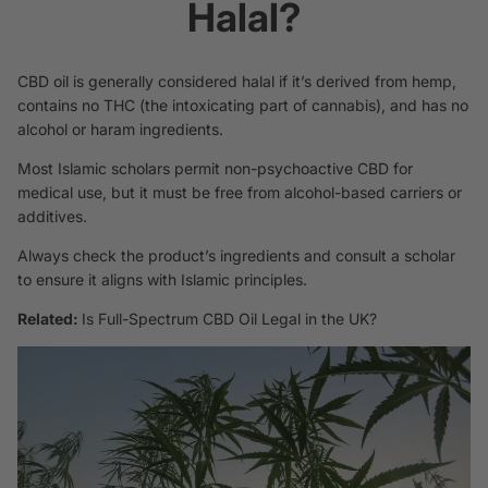
Halal?
CBD oil is generally considered halal if it’s derived from hemp,
contains no THC (the intoxicating part of cannabis), and has no
alcohol or haram ingredients.
Most Islamic scholars permit non-psychoactive CBD for
medical use, but it must be free from alcohol-based carriers or
additives.
Always check the product’s ingredients and consult a scholar
to ensure it aligns with Islamic principles.
Related:
Is Full-Spectrum CBD Oil Legal in the UK?