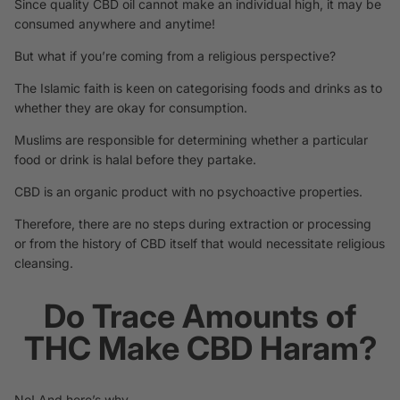
Since quality CBD oil cannot make an individual high, it may be
consumed anywhere and anytime!
But what if you’re coming from a religious perspective?
The Islamic faith is keen on categorising foods and drinks as to
whether they are okay for consumption.
Muslims are responsible for determining whether a particular
food or drink is halal before they partake.
CBD is an organic product with no psychoactive properties.
Therefore, there are no steps during extraction or processing
or from the history of CBD itself that would necessitate religious
cleansing.
Do Trace Amounts of
THC Make CBD Haram?
No! And here’s why.