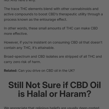
The trace THC elements blend with other cannabinoids and
active compounds to boost CBD’s therapeutic utility through a
process known as the entourage effect.
In other words, these small amounts of THC can make CBD
more effective.
However, if you’re insistent on consuming CBD oil that doesn’t
contain any THC, it’s attainable.
Broad-spectrum and CBD isolates are stripped of all THC and
carry zero risk of harm.
Related:
Can you drive on CBD oil in the UK?
Still Not Sure if CBD Oil
is Halal or Haram?
We appreciate that religious beliefs are usually deep-rooted.