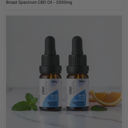
Broad Spectrum CBD Oil - 2000mg