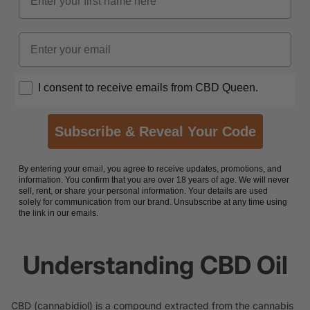
Email
Opt In
I consent to receive emails from CBD Queen.
Subscribe & Reveal Your Code
By entering your email, you agree to receive updates, promotions, and
information. You confirm that you are over 18 years of age. We will never
sell, rent, or share your personal information. Your details are used
solely for communication from our brand. Unsubscribe at any time using
the link in our emails.
Understanding CBD Oil
CBD (cannabidiol) is a compound extracted from the cannabis