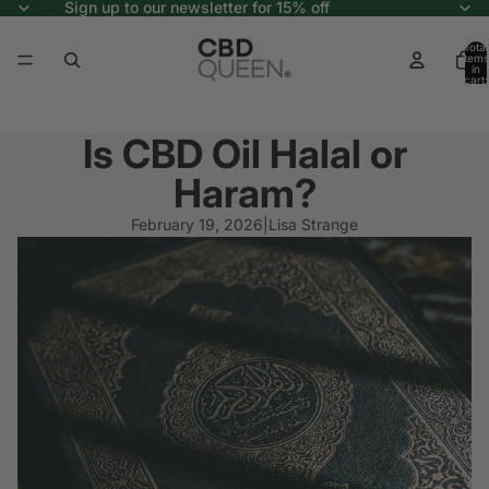
Sign up to our newsletter for 15% off
Total
items
in
cart:
0
Is CBD Oil Halal or
Haram?
February 19, 2026
|
Lisa Strange