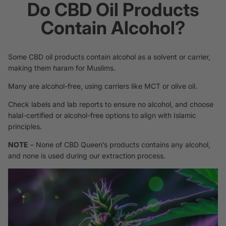
Do CBD Oil Products
Contain Alcohol?
Some CBD oil products contain alcohol as a solvent or carrier,
making them haram for Muslims.
Many are alcohol-free, using carriers like MCT or olive oil.
Check labels and lab reports to ensure no alcohol, and choose
halal-certified or alcohol-free options to align with Islamic
principles.
NOTE
– None of CBD Queen’s products contains any alcohol,
and none is used during our extraction process.