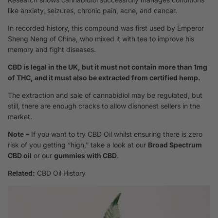
like anxiety, seizures, chronic pain, acne, and cancer.
In recorded history, this compound was first used by Emperor
Sheng Neng of China, who mixed it with tea to improve his
memory and fight diseases.
CBD is legal in the UK, but it must not contain more than 1mg
of THC, and it must also be extracted from certified hemp.
The extraction and sale of cannabidiol may be regulated, but
still, there are enough cracks to allow dishonest sellers in the
market.
Note
– If you want to try CBD Oil whilst ensuring there is zero
risk of you getting “high,” take a look at our
Broad Spectrum
CBD oil
or our
gummies with CBD
.
Related:
CBD Oil History