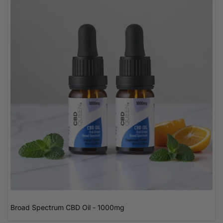
Broad Spectrum CBD Oil - 1000mg