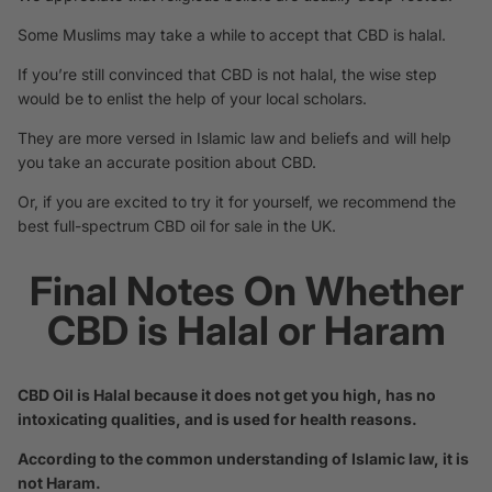
Some Muslims may take a while to accept that CBD is halal.
If you’re still convinced that CBD is not halal, the wise step
would be to enlist the help of your local scholars.
They are more versed in Islamic law and beliefs and will help
you take an accurate position about CBD.
Or, if you are excited to try it for yourself, we recommend the
best full-spectrum CBD oil for sale in the UK
.
Final Notes On Whether
CBD is Halal or Haram
CBD Oil is Halal because it does not get you high, has no
intoxicating qualities, and is used for health reasons.
According to the common understanding of Islamic law, it is
not Haram.