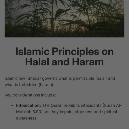
Islamic Principles on
Halal and Haram
Islamic law (Sharia) governs what is permissible (
halal
) and
what is forbidden (
haram
).
Key considerations include:
Intoxication:
The Quran prohibits intoxicants (Surah Al-
Ma’idah 5:90), as they impair judgement and spiritual
awareness.