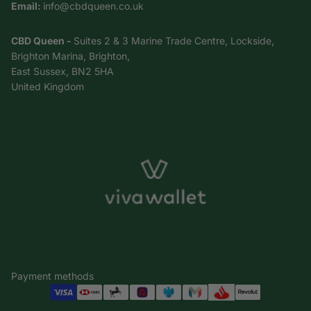
Email:
info@cbdqueen.co.uk
CBD Queen -
Suites 2 & 3 Marine Trade Centre, Lockside,
Brighton Marina, Brighton,
East Sussex, BN2 5HA
United Kingdom
Payment methods