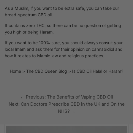
As a Muslim, if you want to be extra safe, you can take
our
broad-spectrum CBD oil
.
It contains zero THC, so there can be no question of getting
you high or being Haram.
If you want to be 100% sure, you should always consult your
local Imam and ask them for their opinion on cannabidiol and
how it relates to Islamic law and religious practices.
Home
The CBD Queen Blog
Is CBD Oil Halal or Haram?
← Previous: The Benefits of Vaping CBD Oil
Next: Can Doctors Prescribe CBD in the UK and On the
NHS? →