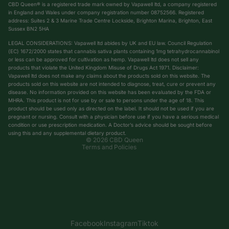
CBD Queen® is a registered trade mark owned by Vapawell ltd, a company registered
in England and Wales under company registration number 08752566. Registered
address: Suites 2 & 3 Marine Trade Centre Lockside, Brighton Marina, Brighton, East
Sussex BN2 5HA
LEGAL CONSIDERATIONS: Vapawell ltd abides by UK and EU law. Council Regulation
(EC) 1672/2000 states that cannabis sativa plants containing 1mg tetrahydrocannabinol
or less can be approved for cultivation as hemp. Vapawell ltd does not sell any
products that violate the United Kingdom Misuse of Drugs Act 1971. Disclaimer:
Vapawell ltd does not make any claims about the products sold on this website. The
products sold on this website are not intended to diagnose, treat, cure or prevent any
Privacy policy
disease. No information provided on this website has been evaluated by the FDA or
Shipping policy
MHRA. This product is not for use by or sale to persons under the age of 18. This
product should be used only as directed on the label. It should not be used if you are
Terms of service
pregnant or nursing. Consult with a physician before use if you have a serious medical
condition or use prescription medication. A Doctor’s advice should be sought before
Refund policy
using this and any supplemental dietary product.
© 2026
CBD Queen
Terms and Policies
Facebook
Instagram
Tiktok