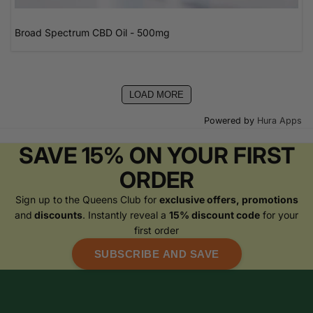
Broad Spectrum CBD Oil - 500mg
LOAD MORE
Powered by
Hura Apps
SAVE 15% ON YOUR FIRST
ORDER
Sign up to the Queens Club for
exclusive offers, promotions
and
discounts
. Instantly reveal a
15% discount code
for your
first order
SUBSCRIBE AND SAVE