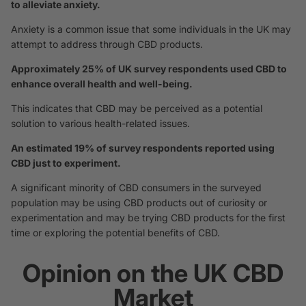
to alleviate anxiety.
Anxiety is a common issue that some individuals in the UK may
attempt to address through CBD products.
Approximately 25% of UK survey respondents used CBD to
enhance overall health and well-being.
This indicates that CBD may be perceived as a potential
solution to various health-related issues.
An estimated 19% of survey respondents reported using
CBD just to experiment.
A significant minority of CBD consumers in the surveyed
population may be using CBD products out of curiosity or
experimentation and may be trying CBD products for the first
time or exploring the potential benefits of CBD.
Opinion on the UK CBD
Market