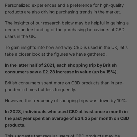
Personalized experiences and a preference for high-quality
products are also driving purchasing trends in the market.
The insights of our research below may be helpful in gaining a
deeper understanding of the purchasing behaviours of CBD
users in the UK.
To gain insights into how and why CBD is used in the UK, let’s
take a closer look at the figures we have gathered.
In the latter half of 2021, each shopping trip by British
consumers saw a £2.28 increase in value (up by 15%).
British consumers spent more on CBD products than in pre-
pandemic times but less frequently.
However, the frequency of shopping trips was down by 10%.
In 2023, individuals who used CBD at least once a month in
the past year spent an average of £34.25 per month on CBD
products.
This suggests that regular users of CBD products may be