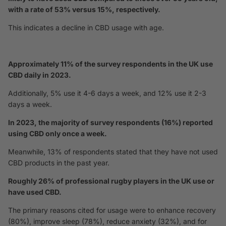
with a rate of 53% versus 15%, respectively.
This indicates a decline in CBD usage with age.
Approximately 11% of the survey respondents in the UK use
CBD daily in 2023.
Additionally, 5% use it 4-6 days a week, and 12% use it 2-3
days a week.
In 2023, the majority of survey respondents (16%) reported
using CBD only once a week.
Meanwhile, 13% of respondents stated that they have not used
CBD products in the past year.
Roughly 26% of professional rugby players in the UK use or
have used CBD.
The primary reasons cited for usage were to enhance recovery
(80%), improve sleep (78%), reduce anxiety (32%), and for