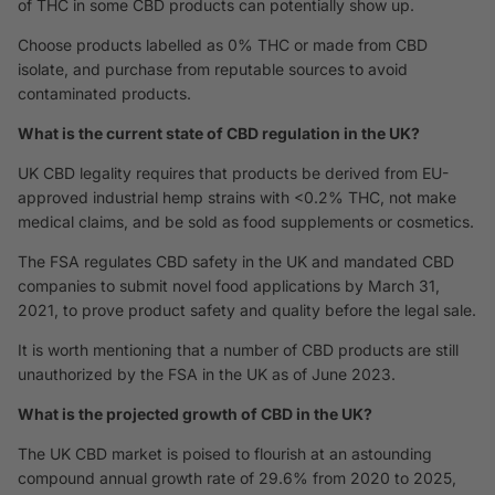
of THC in some CBD products can potentially show up.
Choose products labelled as 0% THC or made from CBD
isolate, and purchase from reputable sources to avoid
contaminated products.
What is the current state of CBD regulation in the UK?
UK CBD legality requires that products be derived from EU-
approved industrial hemp strains with <0.2% THC, not make
medical claims, and be sold as food supplements or cosmetics.
The FSA regulates CBD safety in the UK and mandated CBD
companies to submit novel food applications by March 31,
2021, to prove product safety and quality before the legal sale.
It is worth mentioning that a number of CBD products are still
unauthorized by the FSA in the UK as of June 2023.
What is the projected growth of CBD in the UK?
The UK CBD market is poised to flourish at an astounding
compound annual growth rate of 29.6% from 2020 to 2025,