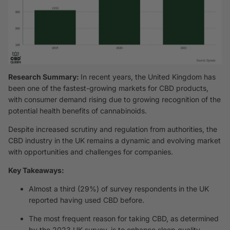
Research Summary:
In recent years, the United Kingdom has
been one of the fastest-growing markets for CBD products,
with consumer demand rising due to growing recognition of the
potential health benefits of cannabinoids.
Despite increased scrutiny and regulation from authorities, the
CBD industry in the UK remains a dynamic and evolving market
with opportunities and challenges for companies.
Key Takeaways:
Almost a third (29%) of survey respondents in the UK
reported having used CBD before.
The most frequent reason for taking CBD, as determined
by the 2023 UK survey, is to enhance sleep quality,