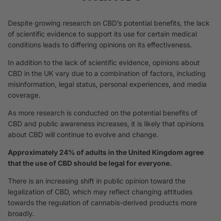
Despite growing research on CBD’s potential benefits, the lack
of scientific evidence to support its use for certain medical
conditions leads to differing opinions on its effectiveness.
In addition to the lack of scientific evidence, opinions about
CBD in the UK vary due to a combination of factors, including
misinformation, legal status, personal experiences, and media
coverage.
As more research is conducted on the potential benefits of
CBD and public awareness increases, it is likely that opinions
about CBD will continue to evolve and change.
Approximately 24% of adults in the United Kingdom agree
that the use of CBD should be legal for everyone.
There is an increasing shift in public opinion toward the
legalization of CBD, which may reflect changing attitudes
towards the regulation of cannabis-derived products more
broadly.