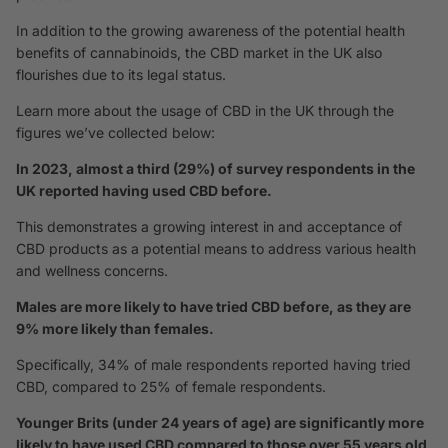
In addition to the growing awareness of the potential health
benefits of cannabinoids, the CBD market in the UK also
flourishes due to its legal status.
Learn more about the usage of CBD in the UK through the
figures we’ve collected below:
In 2023, almost a third (29%) of survey respondents in the
UK reported having used CBD before.
This demonstrates a growing interest in and acceptance of
CBD products as a potential means to address various health
and wellness concerns.
Males are more likely to have tried CBD before, as they are
9% more likely than females.
Specifically, 34% of male respondents reported having tried
CBD, compared to 25% of female respondents.
Younger Brits (under 24 years of age) are significantly more
likely to have used CBD compared to those over 55 years old,