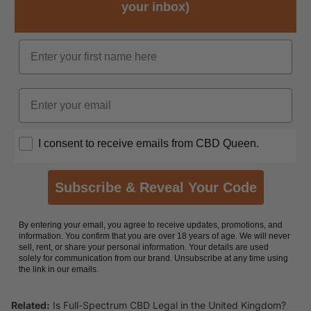
your inbox)
Name
Email
Opt In
I consent to receive emails from CBD Queen.
Subscribe & Reveal Your Code
By entering your email, you agree to receive updates, promotions, and
information. You confirm that you are over 18 years of age. We will never
sell, rent, or share your personal information. Your details are used
solely for communication from our brand. Unsubscribe at any time using
the link in our emails.
Related:
Is Full-Spectrum CBD Legal in the United Kingdom?