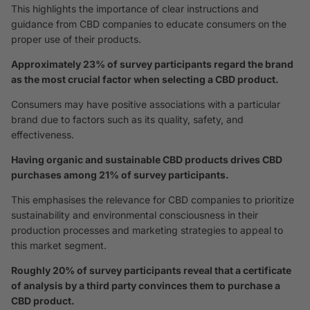
This highlights the importance of clear instructions and
guidance from CBD companies to educate consumers on the
proper use of their products.
Approximately 23% of survey participants regard the brand
as the most crucial factor when selecting a CBD product.
Consumers may have positive associations with a particular
brand due to factors such as its quality, safety, and
effectiveness.
Having organic and sustainable CBD products drives CBD
purchases among 21% of survey participants.
This emphasises the relevance for CBD companies to prioritize
sustainability and environmental consciousness in their
production processes and marketing strategies to appeal to
this market segment.
Roughly 20% of survey participants reveal that a certificate
of analysis by a third party convinces them to purchase a
CBD product.