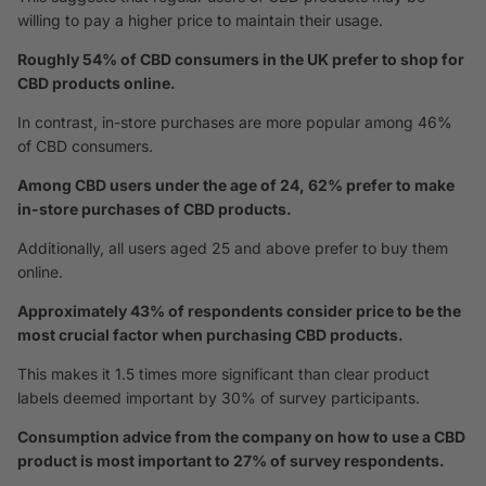
willing to pay a higher price to maintain their usage.
Roughly 54% of CBD consumers in the UK prefer to shop for
CBD products online.
In contrast, in-store purchases are more popular among 46%
of CBD consumers.
Among CBD users under the age of 24, 62% prefer to make
in-store purchases of CBD products.
Additionally, all users aged 25 and above prefer to buy them
online.
Approximately 43% of respondents consider price to be the
most crucial factor when purchasing CBD products.
This makes it 1.5 times more significant than clear product
labels deemed important by 30% of survey participants.
Consumption advice from the company on how to use a CBD
product is most important to 27% of survey respondents.