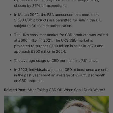
chosen by 36% of respondents.
In March 2022, the FSA announced that more than
3,500 CBD products are permitted for sale in the UK,
subject to full market authorisation.
The UK’s consumer market for CBD products was valued
at £690 million in 2021. The UK’s CBD market is
projected to surpass £700 million in sales in 2023 and
approach £800 million in 2024.
The average usage of CBD per month is 7.81 times.
In 2023, individuals who used CBD at least once a month
in the past year spent an average of £34.25 per month
on CBD products.
Related Post:
After Taking CBD Oil, When Can I Drink Water?