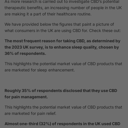
As more research is carried out to investigate CBD’s potential
therapeutic benefits, an increasing number of people in the UK
are making it a part of their healthcare routine.
We have provided below the figures that paint a picture of
what consumers in the UK are using CBD for. Check these out:
The most frequent reason for taking CBD, as determined by
the 2023 UK survey, is to enhance sleep quality, chosen by
36% of respondents.
This highlights the potential market value of CBD products that
are marketed for sleep enhancement.
Roughly 35% of respondents disclosed that they use CBD
for pain management.
This highlights the potential market value of CBD products that
are marketed for pain relief.
Almost one-third (32%) of respondents in the UK used CBD