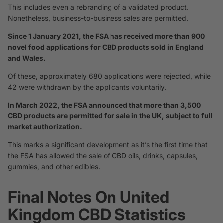
This includes even a rebranding of a validated product.
Nonetheless, business-to-business sales are permitted.
Since 1 January 2021, the FSA has received more than 900
novel food applications for CBD products sold in England
and Wales.
Of these, approximately 680 applications were rejected, while
42 were withdrawn by the applicants voluntarily.
In March 2022, the FSA announced that more than 3,500
CBD products are permitted for sale in the UK, subject to full
market authorization.
This marks a significant development as it’s the first time that
the FSA has allowed the sale of CBD oils, drinks, capsules,
gummies, and other edibles.
Final Notes On United
Kingdom CBD Statistics