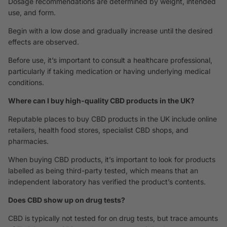
Dosage recommendations are determined by weight, intended
use, and form.
Begin with a low dose and gradually increase until the desired
effects are observed.
Before use, it’s important to consult a healthcare professional,
particularly if taking medication or having underlying medical
conditions.
Where can I buy high-quality CBD products in the UK?
Reputable places to buy CBD products in the UK include online
retailers, health food stores, specialist CBD shops, and
pharmacies.
When buying CBD products, it’s important to look for products
labelled as being third-party tested, which means that an
independent laboratory has verified the product’s contents.
Does CBD show up on drug tests?
CBD is typically not tested for on drug tests, but trace amounts