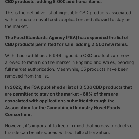
CBD products, adding 6,000 additional items.
This is the definitive list of ingestible CBD products associated
with a credible novel foods application and allowed to stay on
the market.
The Food Standards Agency (FSA) has expanded the list of
CBD products permitted for sale, adding 2,500 new items.
With these additions, 5,946 ingestible CBD products are now
allowed to remain on the market in England and Wales, pending
full market authorization. Meanwhile, 35 products have been
removed from the list.
In 2022, the FSA published a list of 3,536 CBD products that
are permitted to stay on the market – 68% of them are
associated with applications submitted through the
Association for the Cannabinoid Industry Novel Foods
Consortium.
However, it’s important to keep in mind that no new products or
brands can be introduced without full authorization.