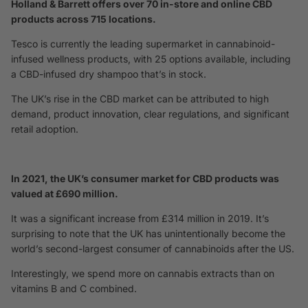
Holland & Barrett offers over 70 in-store and online CBD
products across 715 locations.
Tesco is currently the leading supermarket in cannabinoid-
infused wellness products, with 25 options available, including
a CBD-infused dry shampoo that’s in stock.
The UK’s rise in the CBD market can be attributed to high
demand, product innovation, clear regulations, and significant
retail adoption.
In 2021, the UK’s consumer market for CBD products was
valued at £690 million.
It was a significant increase from £314 million in 2019. It’s
surprising to note that the UK has unintentionally become the
world’s second-largest consumer of cannabinoids after the US.
Interestingly, we spend more on cannabis extracts than on
vitamins B and C combined.