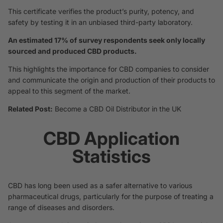
This certificate verifies the product’s purity, potency, and
safety by testing it in an unbiased third-party laboratory.
An estimated 17% of survey respondents seek only locally
sourced and produced CBD products.
This highlights the importance for CBD companies to consider
and communicate the origin and production of their products to
appeal to this segment of the market.
Related Post:
Become a CBD Oil Distributor in the UK
CBD Application
Statistics
CBD has long been used as a safer alternative to various
pharmaceutical drugs, particularly for the purpose of treating a
range of diseases and disorders.