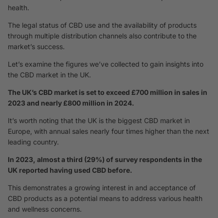
health.
The legal status of CBD use and the availability of products
through multiple distribution channels also contribute to the
market’s success.
Let’s examine the figures we’ve collected to gain insights into
the CBD market in the UK.
The UK’s CBD market is set to exceed £700 million in sales in
2023 and nearly £800 million in 2024.
It’s worth noting that the UK is the biggest CBD market in
Europe, with annual sales nearly four times higher than the next
leading country.
In 2023, almost a third (29%) of survey respondents in the
UK reported having used CBD before.
This demonstrates a growing interest in and acceptance of
CBD products as a potential means to address various health
and wellness concerns.