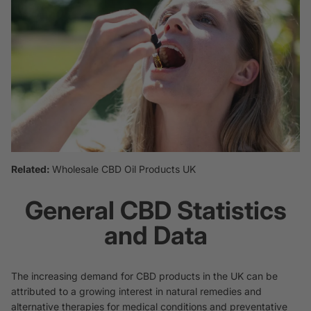
Related:
Wholesale CBD Oil Products UK
General CBD Statistics
and Data
The increasing demand for CBD products in the UK can be
attributed to a growing interest in natural remedies and
alternative therapies for medical conditions and preventative