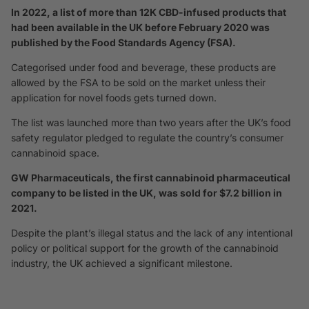
In 2022, a list of more than 12K CBD-infused products that
had been available in the UK before February 2020 was
published by the Food Standards Agency (FSA).
Categorised under food and beverage, these products are
allowed by the FSA to be sold on the market unless their
application for novel foods gets turned down.
The list was launched more than two years after the UK’s food
safety regulator pledged to regulate the country’s consumer
cannabinoid space.
GW Pharmaceuticals, the first cannabinoid pharmaceutical
company to be listed in the UK, was sold for $7.2 billion in
2021.
Despite the plant’s illegal status and the lack of any intentional
policy or political support for the growth of the cannabinoid
industry, the UK achieved a significant milestone.