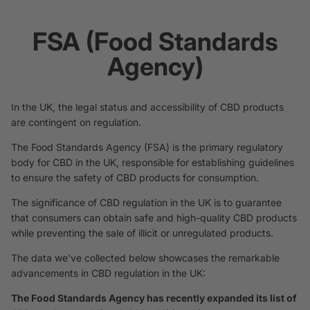
FSA (Food Standards
Agency)
In the UK, the legal status and accessibility of CBD products
are contingent on regulation.
The Food Standards Agency (FSA) is the primary regulatory
body for CBD in the UK, responsible for establishing guidelines
to ensure the safety of CBD products for consumption.
The significance of CBD regulation in the UK is to guarantee
that consumers can obtain safe and high-quality CBD products
while preventing the sale of illicit or unregulated products.
The data we’ve collected below showcases the remarkable
advancements in CBD regulation in the UK:
The Food Standards Agency has recently expanded its list of