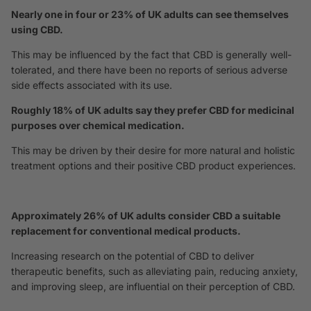
Nearly one in four or 23% of UK adults can see themselves
using CBD.
This may be influenced by the fact that CBD is generally well-
tolerated, and there have been no reports of serious adverse
side effects associated with its use.
Roughly 18% of UK adults say they prefer CBD for medicinal
purposes over chemical medication.
This may be driven by their desire for more natural and holistic
treatment options and their positive CBD product experiences.
Approximately 26% of UK adults consider CBD a suitable
replacement for conventional medical products.
Increasing research on the potential of CBD to deliver
therapeutic benefits, such as alleviating pain, reducing anxiety,
and improving sleep, are influential on their perception of CBD.