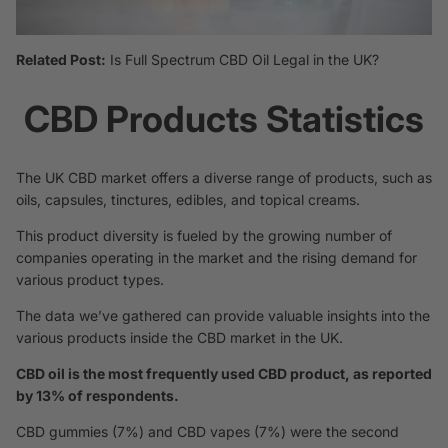
Related Post:
Is Full Spectrum CBD Oil Legal in the UK?
CBD Products Statistics
The UK CBD market offers a diverse range of products, such as
oils, capsules, tinctures, edibles, and topical creams.
This product diversity is fueled by the growing number of
companies operating in the market and the rising demand for
various product types.
The data we’ve gathered can provide valuable insights into the
various products inside the CBD market in the UK.
CBD oil is the most frequently used CBD product, as reported
by 13% of respondents.
CBD gummies (7%) and CBD vapes (7%) were the second