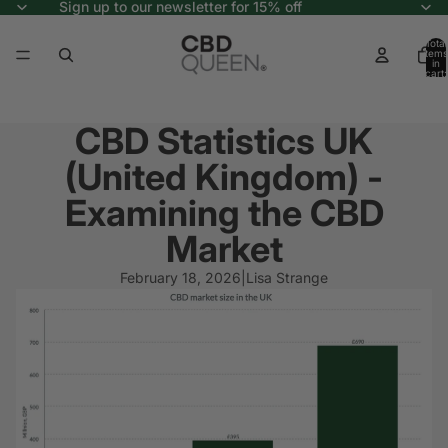
Sign up to our newsletter for 15% off
Total
items
in
cart:
0
CBD Statistics UK
(United Kingdom) -
Examining the CBD
Market
February 18, 2026
|
Lisa Strange