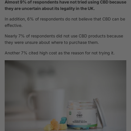
Almost 9% of respondents have not tried using CBD because
they are uncertain about its legality in the UK.
In addition, 6% of respondents do not believe that CBD can be
effective.
Nearly 7% of respondents did not use CBD products because
they were unsure about where to purchase them.
Another 7% cited high cost as the reason for not trying it.