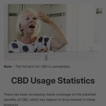
Note
– The full term for CBD is
cannabidiol.
CBD Usage Statistics
There has been increasing media coverage on the potential
benefits of CBD, which has helped to drive interest in these
products.