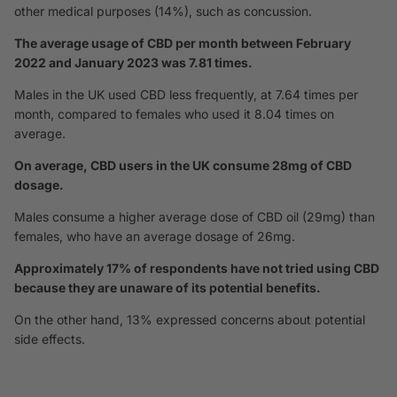
other medical purposes (14%), such as concussion.
The average usage of CBD per month between February
2022 and January 2023 was 7.81 times.
Males in the UK used CBD less frequently, at 7.64 times per
month, compared to females who used it 8.04 times on
average.
On average, CBD users in the UK consume 28mg of CBD
dosage.
Males consume a higher average dose of CBD oil (29mg) than
females, who have an average dosage of 26mg.
Approximately 17% of respondents have not tried using CBD
because they are unaware of its potential benefits.
On the other hand, 13% expressed concerns about potential
side effects.