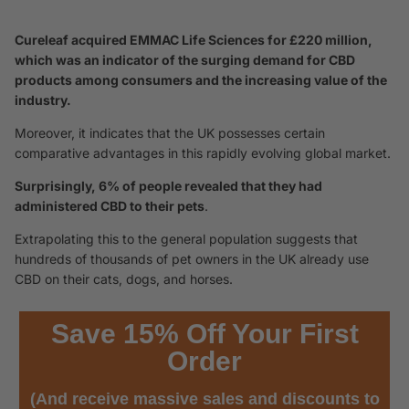
Cureleaf acquired EMMAC Life Sciences for £220 million,
which was an indicator of the surging demand for CBD
products among consumers and the increasing value of the
industry.
Moreover, it indicates that the UK possesses certain
comparative advantages in this rapidly evolving global market.
Surprisingly, 6% of people revealed that they had
administered CBD to their pets
.
Extrapolating this to the general population suggests that
hundreds of thousands of pet owners in the UK already use
CBD on their cats, dogs, and horses.
Save 15% Off Your First
Order
(And receive massive sales and discounts to