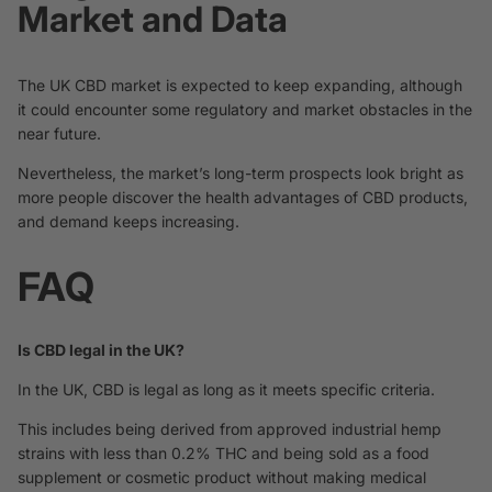
Market and Data
The UK CBD market is expected to keep expanding, although
it could encounter some regulatory and market obstacles in the
near future.
Nevertheless, the market’s long-term prospects look bright as
more people discover the health advantages of CBD products,
and demand keeps increasing.
FAQ
Is CBD legal in the UK?
In the UK, CBD is legal as long as it meets specific criteria.
This includes being derived from approved industrial hemp
strains with less than 0.2% THC and being sold as a food
supplement or cosmetic product without making medical