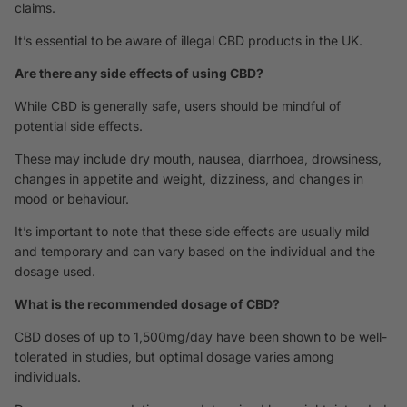
claims.
It’s essential to be aware of illegal CBD products in the UK.
Are there any side effects of using CBD?
While CBD is generally safe, users should be mindful of
potential side effects.
These may include dry mouth, nausea, diarrhoea, drowsiness,
changes in appetite and weight, dizziness, and changes in
mood or behaviour.
It’s important to note that these side effects are usually mild
and temporary and can vary based on the individual and the
dosage used.
What is the recommended dosage of CBD?
CBD doses of up to 1,500mg/day have been shown to be well-
tolerated in studies, but optimal dosage varies among
individuals.