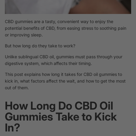
CBD gummies are a tasty, convenient way to enjoy the
potential benefits of CBD, from easing stress to soothing pain
or improving sleep.
But how long do they take to work?
Unlike
sublingual CBD oil, gummies must pass through your
digestive system, which affects their timing.
This post explains how long it takes for CBD oil gummies to
kick in, what factors affect the wait, and how to get the most
out of them.
How Long Do CBD Oil
Gummies Take to Kick
In?