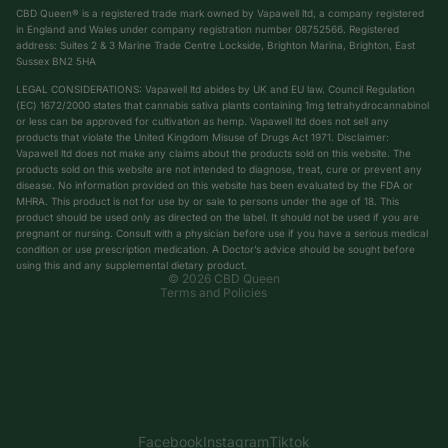
CBD Queen® is a registered trade mark owned by Vapawell ltd, a company registered
in England and Wales under company registration number 08752566. Registered
address: Suites 2 & 3 Marine Trade Centre Lockside, Brighton Marina, Brighton, East
Sussex BN2 5HA
LEGAL CONSIDERATIONS: Vapawell ltd abides by UK and EU law. Council Regulation
(EC) 1672/2000 states that cannabis sativa plants containing 1mg tetrahydrocannabinol
or less can be approved for cultivation as hemp. Vapawell ltd does not sell any
products that violate the United Kingdom Misuse of Drugs Act 1971. Disclaimer:
Vapawell ltd does not make any claims about the products sold on this website. The
products sold on this website are not intended to diagnose, treat, cure or prevent any
Privacy policy
disease. No information provided on this website has been evaluated by the FDA or
Shipping policy
MHRA. This product is not for use by or sale to persons under the age of 18. This
product should be used only as directed on the label. It should not be used if you are
Terms of service
pregnant or nursing. Consult with a physician before use if you have a serious medical
condition or use prescription medication. A Doctor’s advice should be sought before
Refund policy
using this and any supplemental dietary product.
© 2026
CBD Queen
Terms and Policies
Facebook
Instagram
Tiktok