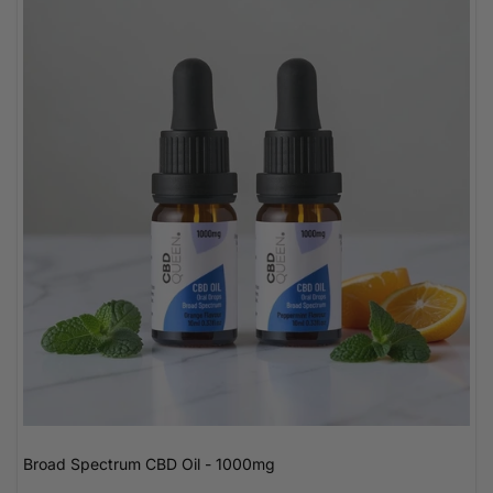
Broad Spectrum CBD Oil - 1000mg