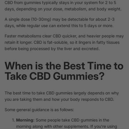
CBD from gummies typically stays in your system for 2 to 5
days, depending on your dose, metabolism, and body weight.
A single dose (10-30mg) may be detectable for about 2-3
days, while regular use can extend this to 5 days or more.
Faster metabolisms clear CBD quicker, and heavier people may
retain it longer. CBD is fat-soluble, so it lingers in fatty tissues
before being processed by the liver and excreted.
When is the Best Time to
Take CBD Gummies?
The best time to take CBD gummies largely depends on why
you are taking them and how your body responds to CBD.
Some general guidance is as follows:
Morning:
Some people take CBD gummies in the
morning along with other supplements. If you’re using