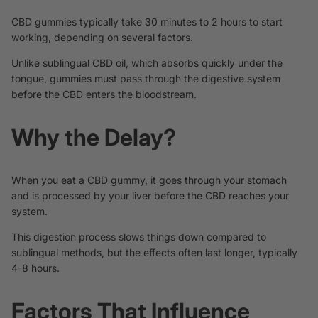
CBD gummies typically take 30 minutes to 2 hours to start
working, depending on several factors.
Unlike sublingual CBD oil, which absorbs quickly under the
tongue, gummies must pass through the digestive system
before the CBD enters the bloodstream.
Why the Delay?
When you eat a CBD gummy, it goes through your stomach
and is processed by your liver before the CBD reaches your
system.
This digestion process slows things down compared to
sublingual methods, but the effects often last longer, typically
4-8 hours.
Factors That Influence