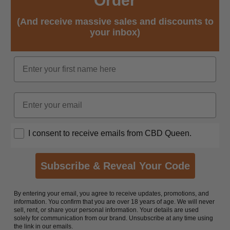
Order
(And receive massive sales and discounts to
your inbox)
Name
Email
Opt In
I consent to receive emails from CBD Queen.
Subscribe & Reveal Your Code
By entering your email, you agree to receive updates, promotions, and
information. You confirm that you are over 18 years of age. We will never
sell, rent, or share your personal information. Your details are used
solely for communication from our brand. Unsubscribe at any time using
the link in our emails.