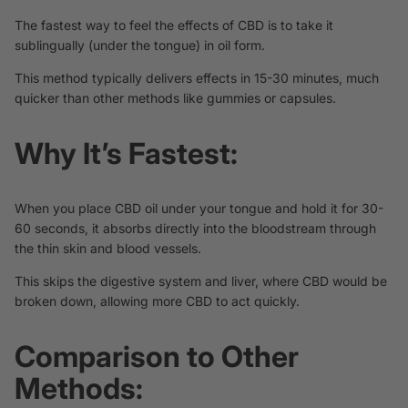
The fastest way to feel the effects of CBD is to take it
sublingually (under the tongue) in oil form.
This method typically delivers effects in 15-30 minutes, much
quicker than other methods like gummies or capsules.
Why It’s Fastest:
When you place CBD oil under your tongue and hold it for 30-
60 seconds, it absorbs directly into the bloodstream through
the thin skin and blood vessels.
This skips the digestive system and liver, where CBD would be
broken down, allowing more CBD to act quickly.
Comparison to Other
Methods: