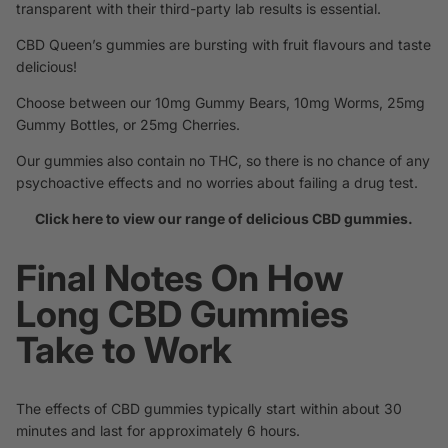
transparent with their third-party lab results is essential.
CBD Queen’s gummies are bursting with fruit flavours and taste
delicious!
Choose between our 10mg Gummy Bears, 10mg Worms, 25mg
Gummy Bottles, or 25mg Cherries.
Our gummies also contain no THC, so there is no chance of any
psychoactive effects and no worries about failing a drug test.
Click here to view our range of delicious CBD gummies.
Final Notes On How
Long CBD Gummies
Take to Work
The effects of CBD gummies typically start within about 30
minutes and last for approximately 6 hours.