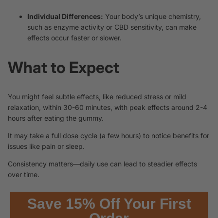
Individual Differences:
Your body’s unique chemistry,
such as enzyme activity or CBD sensitivity, can make
effects occur faster or slower.
What to Expect
You might feel subtle effects, like reduced stress or mild
relaxation, within 30-60 minutes, with peak effects around 2-4
hours after eating the gummy.
It may take a full dose cycle (a few hours) to notice benefits for
issues like pain or sleep.
Consistency matters—daily use can lead to steadier effects
over time.
Save 15% Off Your First