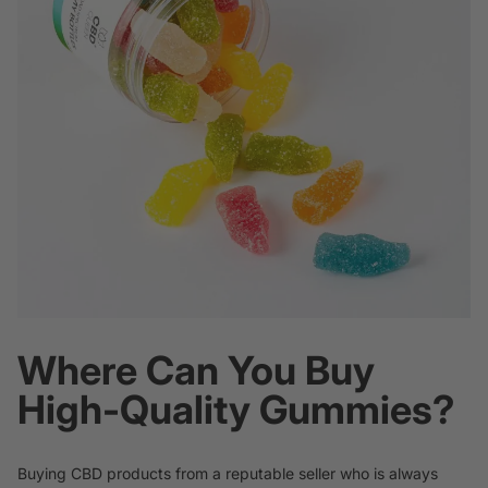
Where Can You Buy
High-Quality Gummies?
Buying CBD products from a reputable seller who is always