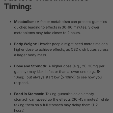
Timing:
Metabolism:
A faster metabolism can process gummies
quicker, leading to effects in 30-60 minutes. Slower
metabolisms may take closer to 2 hours.
Body Weight:
Heavier people might need more time or a
higher dose to achieve effects, as CBD distributes across
a larger body mass.
Dose and Strength:
A higher dose (e.g., 20-30mg per
gummy) may kick in faster than a lower one (e.g., 5-
10mg), but always start low (5-10mg) to see how you
respond.
Food in Stomach:
Taking gummies on an empty
stomach can speed up the effects (30-45 minutes), while
taking them on a full stomach may delay them (1-2
hours).