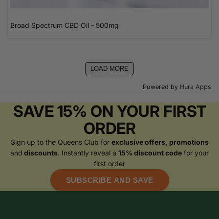
Broad Spectrum CBD Oil - 500mg
LOAD MORE
Powered by
Hura Apps
SAVE 15% ON YOUR FIRST
ORDER
Sign up to the Queens Club for
exclusive offers, promotions
and
discounts
. Instantly reveal a
15% discount code
for your
first order
SUBSCRIBE AND SAVE