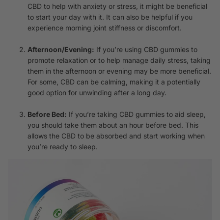
CBD to help with anxiety or stress, it might be beneficial
to start your day with it. It can also be helpful if you
experience morning joint stiffness or discomfort.
Afternoon/Evening:
If you’re using CBD gummies to
promote relaxation or to help manage daily stress, taking
them in the afternoon or evening may be more beneficial.
For some, CBD can be calming, making it a potentially
good option for unwinding after a long day.
Before Bed:
If you’re taking CBD gummies to aid sleep,
you should take them about an hour before bed. This
allows the CBD to be absorbed and start working when
you’re ready to sleep.