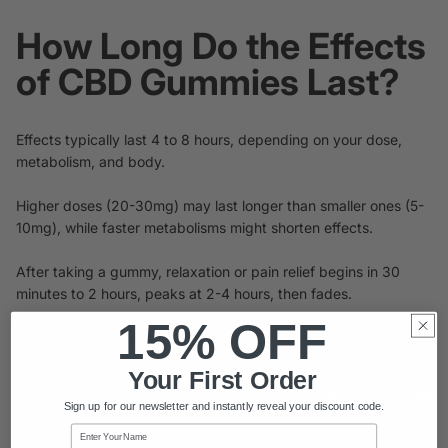
How Long Do the Effects
of CBD Gummies Last?
Effects typically last 4 to 8 hours, depending on your dose,
metabolism, and body.
Higher doses (20-30mg) may last longer than smaller ones (5-
10mg), while faster metabolisms might shorten effects.
After taking a gummy, relaxation or pain relief begins in 30
minutes to 2 hours, peaks at 2-4 hours, then fades.
15% OFF
For consistent relief, take twice daily, 6-8 hours apart, with a
light meal to boost absorption.
Your First Order
Sign up for our newsletter and instantly reveal your discount code.
Name