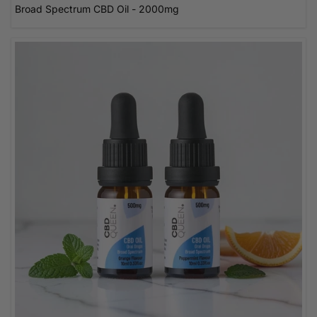
Broad Spectrum CBD Oil - 2000mg