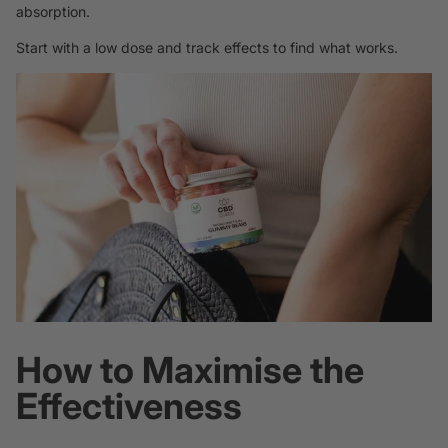
absorption.
Start with a low dose and track effects to find what works.
How to Maximise the
Effectiveness