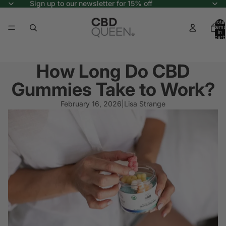
Sign up to our newsletter for 15% off
Total
items
in
cart:
0
How Long Do CBD
Gummies Take to Work?
February 16, 2026
|
Lisa Strange