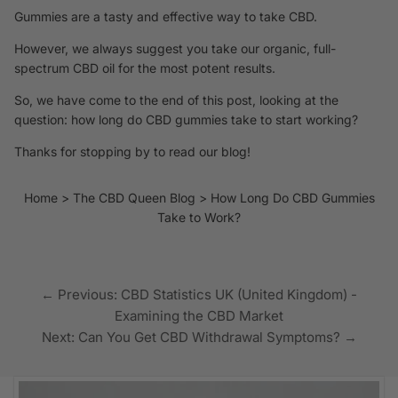
Gummies are a tasty and effective way to take CBD.
However, we always suggest you take our organic, full-
spectrum CBD oil
for the most potent results.
So, we have come to the end of this post, looking at the
question: how long do CBD gummies take to start working?
Thanks for stopping by to read our blog!
Home
The CBD Queen Blog
How Long Do CBD Gummies
Take to Work?
← Previous: CBD Statistics UK (United Kingdom) -
Examining the CBD Market
Next: Can You Get CBD Withdrawal Symptoms? →