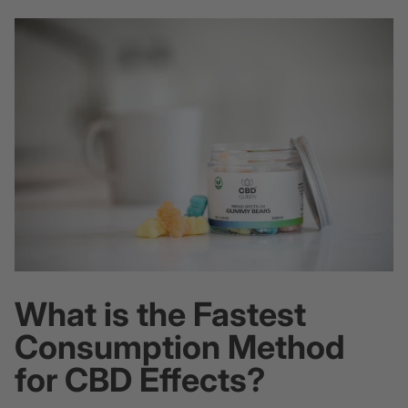
What is the Fastest
Consumption Method
for CBD Effects?