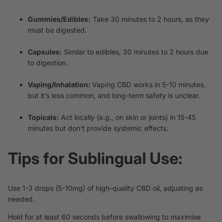
Gummies/Edibles:
Take 30 minutes to 2 hours, as they
must be digested.
Capsules:
Similar to edibles, 30 minutes to 2 hours due
to digestion.
Vaping/Inhalation:
Vaping CBD
works in 5-10 minutes,
but it’s less common, and long-term safety is unclear.
Topicals:
Act locally (e.g., on skin or joints) in 15-45
minutes but don’t provide systemic effects.
Tips for Sublingual Use:
Use 1-3 drops (5-10mg) of high-quality CBD oil, adjusting as
needed.
Hold for at least 60 seconds before swallowing to maximise