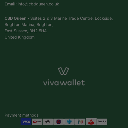
Email:
info@cbdqueen.co.uk
CBD Queen -
Suites 2 & 3 Marine Trade Centre, Lockside,
Brighton Marina, Brighton,
East Sussex, BN2 5HA
United Kingdom
Payment methods