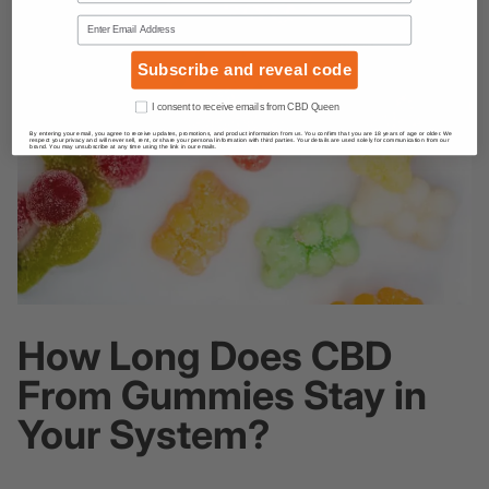
Email
Subscribe and reveal code
Consent
I consent to receive emails from CBD Queen
By entering your email, you agree to receive updates, promotions, and product information from us. You confirm that you are 18 years of age or older. We
respect your privacy and will never sell, rent, or share your personal information with third parties. Your details are used solely for communication from our
brand. You may unsubscribe at any time using the link in our emails.
How Long Does CBD
From Gummies Stay in
Your System?