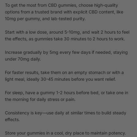
To get the most from CBD gummies, choose high-quality
options from a trusted brand with explicit CBD content, like
10mg per gummy, and lab-tested purity.
Start with a low dose, around 5-10mg, and wait 2 hours to feel
the effects, as gummies take 30 minutes to 2 hours to work.
Increase gradually by 5mg every few days if needed, staying
under 70mg daily.
For faster results, take them on an empty stomach or with a
light meal, ideally 30-45 minutes before you want relief.
For sleep, have a gummy 1-2 hours before bed, or take one in
the morning for daily stress or pain.
Consistency is key—use daily at similar times to build steady
effects.
Store your gummies in a cool, dry place to maintain potency.