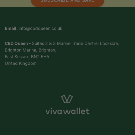
SUBSCRIBE AND SAVE
Email:
info@cbdqueen.co.uk
CBD Queen -
Suites 2 & 3 Marine Trade Centre, Lockside,
Brighton Marina, Brighton,
East Sussex, BN2 5HA
United Kingdom