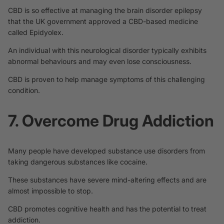
CBD is so effective at managing the brain disorder epilepsy
that the UK government approved a CBD-based medicine
called
Epidyolex
.
An individual with this neurological disorder typically exhibits
abnormal behaviours and may even lose consciousness.
CBD is proven to help manage symptoms of this challenging
condition.
7. Overcome Drug Addiction
Many people have developed substance use disorders from
taking dangerous substances like cocaine.
These substances have severe mind-altering effects and are
almost impossible to stop.
CBD promotes cognitive health and
has the potential
to treat
addiction.