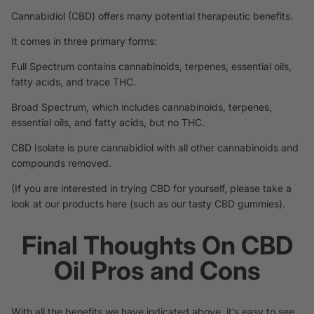
Cannabidiol (CBD) offers many potential therapeutic
benefits
.
It comes in three primary forms:
Full Spectrum contains cannabinoids, terpenes, essential oils,
fatty acids, and trace THC.
Broad Spectrum, which includes cannabinoids,
terpenes
,
essential oils, and fatty acids, but no THC.
CBD Isolate is pure cannabidiol with all other cannabinoids and
compounds removed.
(If you are interested in trying CBD for yourself, please
take a
look at our products here
(such as our tasty
CBD gummies
).
Final Thoughts On CBD
Oil Pros and Cons
With all the benefits we have indicated above, it’s easy to see