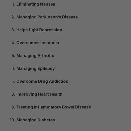
Eliminating Nausea
Managing Parkinson’s Disease
Helps fight Depression
Overcomes Insomnia
Managing Arthritis
Managing Epilepsy
Overcome Drug Addiction
Improving Heart Health
Treating Inflammatory Bowel Disease
Managing Diabetes