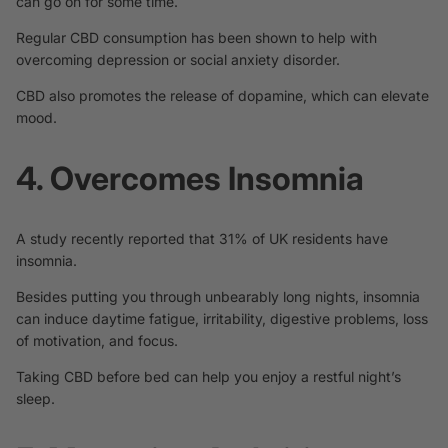
can go on for some time.
Regular CBD consumption has been shown to help with
overcoming depression
or social anxiety disorder.
CBD also promotes the release of
dopamine
, which can elevate
mood.
4. Overcomes Insomnia
A study recently reported that 31% of UK residents have
insomnia.
Besides putting you through unbearably long nights, insomnia
can induce daytime fatigue, irritability, digestive problems, loss
of motivation, and focus.
Taking CBD before bed
can help
you enjoy a restful night’s
sleep.