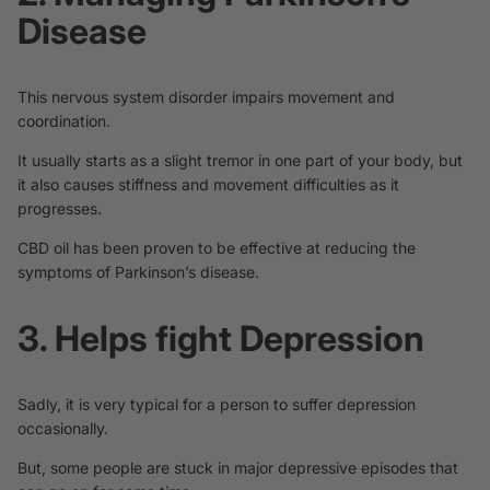
Disease
This nervous system disorder impairs movement and
coordination.
It usually starts as a slight tremor in one part of your body, but
it also causes stiffness and movement difficulties as it
progresses.
CBD oil has been proven to be effective at
reducing the
symptoms
of
Parkinson’s disease
.
3. Helps fight Depression
Sadly, it is very typical for a person to suffer depression
occasionally.
But, some people are stuck in major depressive episodes that