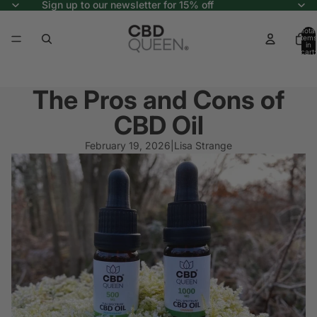
Sign up to our newsletter for 15% off
Total
items
in
cart:
0
The Pros and Cons of
CBD Oil
February 19, 2026
|
Lisa Strange