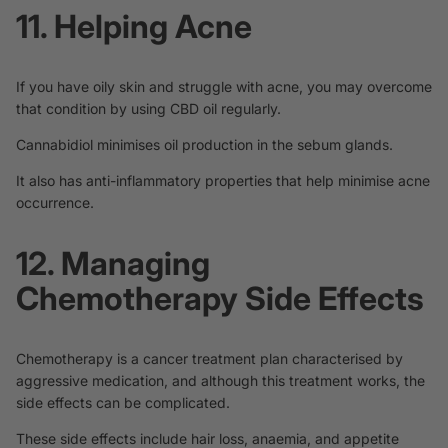
11. Helping Acne
If you have oily skin and
struggle with acne
, you may overcome
that condition by using CBD oil regularly.
Cannabidiol minimises oil production in the
sebum glands
.
It also has anti-inflammatory properties that help minimise acne
occurrence.
12. Managing
Chemotherapy Side Effects
Chemotherapy is a cancer treatment plan characterised by
aggressive medication, and although this treatment works, the
side effects can be complicated.
These side effects include hair loss, anaemia, and appetite