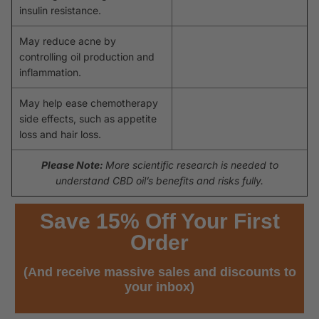
insulin resistance.
May reduce acne by
controlling oil production and
inflammation.
May help ease chemotherapy
side effects, such as appetite
loss and hair loss.
Please Note:
More scientific research is needed to
understand CBD oil’s benefits and risks fully.
Save 15% Off Your First
Order
(And receive massive sales and discounts to
your inbox)