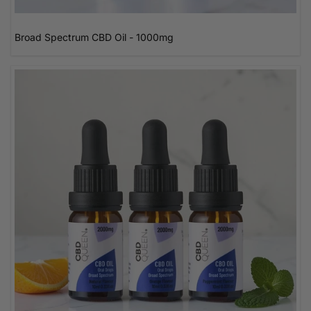
Broad Spectrum CBD Oil - 1000mg