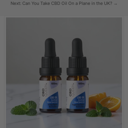
Next: Can You Take CBD Oil On a Plane in the UK? →