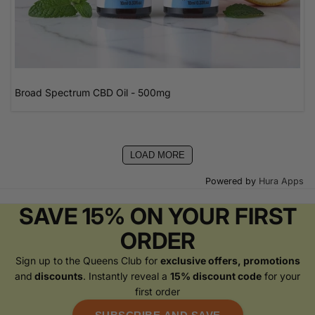
Broad Spectrum CBD Oil - 500mg
LOAD MORE
Powered by
Hura Apps
SAVE 15% ON YOUR FIRST
ORDER
Sign up to the Queens Club for
exclusive offers, promotions
and
discounts
. Instantly reveal a
15% discount code
for your
first order