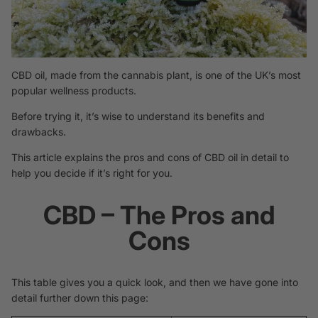
CBD oil, made from the cannabis plant, is one of the UK’s most
popular wellness products.
Before trying it, it’s wise to understand its benefits and
drawbacks.
This article explains the pros and cons of CBD oil in detail to
help you decide if it’s right for you.
CBD – The Pros and
Cons
This table gives you a quick look, and then we have gone into
detail further down this page: