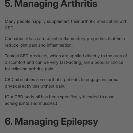
5. Managing Arthritis
Many people happily supplement their arthritic medication with
CBD.
Cannabidiol has natural anti-inflammatory
properties
that help
reduce joint pain and inflammation.
Topical CBD products, which are applied directly to the area of
discomfort and can be very fast-acting, are a popular choice
for relieving arthritic pain.
CBD oil enables some arthritic patients to engage in normal
physical activities without pain.
(Our
CBD body oil
has been specifically blended to ease
aching joints and muscles.)
6. Managing Epilepsy