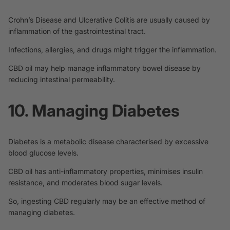
Crohn’s Disease and Ulcerative Colitis are usually caused by
inflammation of the gastrointestinal tract.
Infections, allergies, and drugs might trigger the inflammation.
CBD oil
may help manage
inflammatory bowel disease by
reducing intestinal permeability.
10. Managing Diabetes
Diabetes is a metabolic disease characterised by excessive
blood glucose levels.
CBD oil has anti-inflammatory properties, minimises insulin
resistance, and moderates blood sugar levels.
So, ingesting CBD regularly
may be an effective method
of
managing diabetes.