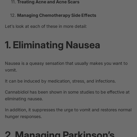
Treating Acne and Acne Scars
Managing Chemotherapy Side Effects
Let’s look at each of these in more detail:
1. Eliminating Nausea
Nausea is a queasy sensation that usually makes you want to
vomit.
It can be induced by medication, stress, and infections.
Cannabidiol has been shown in some studies to be
effective
at
eliminating nausea.
In addition, it suppresses the urge to vomit and restores normal
hunger responses.
2. Managing Parkinson’s