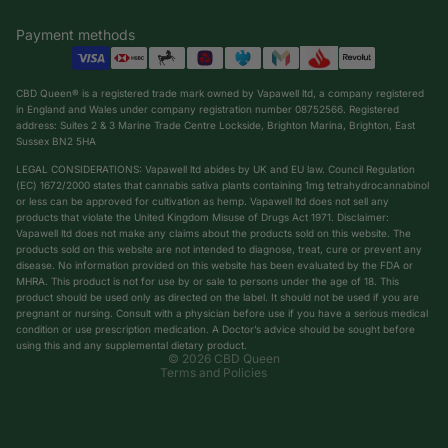
Payment methods
CBD Queen® is a registered trade mark owned by Vapawell ltd, a company registered
in England and Wales under company registration number 08752566. Registered
address: Suites 2 & 3 Marine Trade Centre Lockside, Brighton Marina, Brighton, East
Sussex BN2 5HA
LEGAL CONSIDERATIONS: Vapawell ltd abides by UK and EU law. Council Regulation
(EC) 1672/2000 states that cannabis sativa plants containing 1mg tetrahydrocannabinol
or less can be approved for cultivation as hemp. Vapawell ltd does not sell any
products that violate the United Kingdom Misuse of Drugs Act 1971. Disclaimer:
Vapawell ltd does not make any claims about the products sold on this website. The
products sold on this website are not intended to diagnose, treat, cure or prevent any
Privacy policy
disease. No information provided on this website has been evaluated by the FDA or
Shipping policy
MHRA. This product is not for use by or sale to persons under the age of 18. This
product should be used only as directed on the label. It should not be used if you are
Terms of service
pregnant or nursing. Consult with a physician before use if you have a serious medical
condition or use prescription medication. A Doctor’s advice should be sought before
Refund policy
using this and any supplemental dietary product.
© 2026
CBD Queen
Terms and Policies