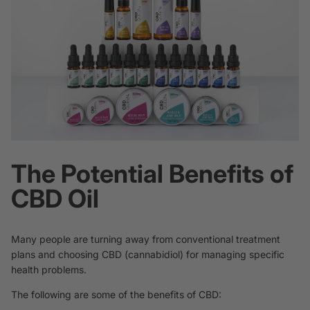
The Potential Benefits of
CBD Oil
Many people are turning away from conventional treatment
plans and choosing CBD (cannabidiol) for managing specific
health problems.
The following are some of the benefits of CBD: