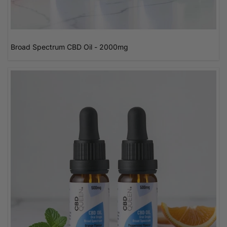
Broad Spectrum CBD Oil - 2000mg