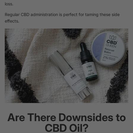
loss.
Regular CBD administration is perfect for taming these side
effects.
Are There Downsides to
CBD Oil?