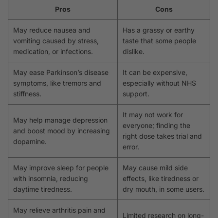
Pros
Cons
May reduce nausea and
Has a grassy or earthy
vomiting caused by stress,
taste that some people
medication, or infections.
dislike.
May ease Parkinson’s disease
It can be expensive,
symptoms, like tremors and
especially without NHS
stiffness.
support.
It may not work for
May help manage depression
everyone; finding the
and boost mood by increasing
right dose takes trial and
dopamine.
error.
May improve sleep for people
May cause mild side
with insomnia, reducing
effects, like tiredness or
daytime tiredness.
dry mouth, in some users.
May relieve arthritis pain and
Limited research on long-