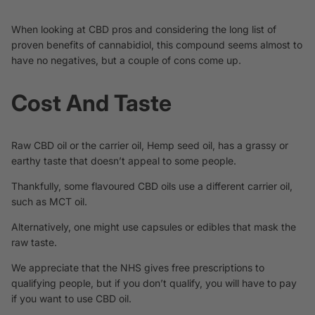
When looking at CBD pros and considering the long list of
proven benefits of cannabidiol, this compound seems almost to
have no negatives, but a couple of cons come up.
Cost And Taste
Raw CBD oil or the carrier oil, Hemp seed oil, has a grassy or
earthy taste that doesn’t appeal to some people.
Thankfully, some flavoured CBD oils use a different carrier oil,
such as MCT oil.
Alternatively, one might use capsules or edibles that mask the
raw taste.
We appreciate that the
NHS gives free prescriptions
to
qualifying people, but if you don’t qualify, you will have to pay
if you want to use CBD oil.