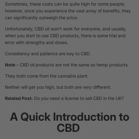
Sometimes, these costs can be quite high for some people;
however, once you experience the vast array of benefits, they
can significantly outweigh the price.
Unfortunately, CBD oil won’t work for everyone, and usually,
when you start to use CBD products, there is some trial and
error with strengths and doses.
Consistency and patience are key to CBD.
Note
– CBD oil products are not the same as hemp products.
They both come from the cannabis plant.
Neither will get you high, but both are very different.
Related Post:
Do you need a license to sell CBD in the UK?
A Quick Introduction to
CBD