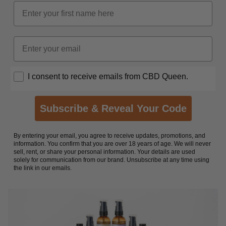
Name
Email
Opt In
I consent to receive emails from CBD Queen.
Subscribe & Reveal Your Code
By entering your email, you agree to receive updates, promotions, and
information. You confirm that you are over 18 years of age. We will never
sell, rent, or share your personal information. Your details are used
solely for communication from our brand. Unsubscribe at any time using
the link in our emails.