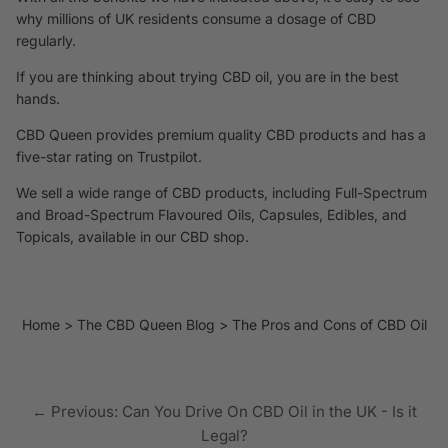
why millions of UK residents consume a dosage of CBD
regularly.
If you are thinking about trying CBD oil, you are in the best
hands.
CBD Queen provides premium quality CBD products and has a
five-star rating on Trustpilot.
We sell a wide range of CBD products, including Full-Spectrum
and Broad-Spectrum Flavoured Oils, Capsules, Edibles, and
Topicals, available
in our CBD shop.
Home
The CBD Queen Blog
The Pros and Cons of CBD Oil
← Previous: Can You Drive On CBD Oil in the UK - Is it
Legal?