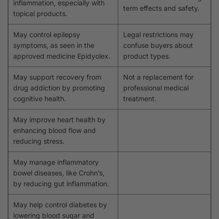
inflammation, especially with
term effects and safety.
topical products.
May control epilepsy
Legal restrictions may
symptoms, as seen in the
confuse buyers about
approved medicine Epidyolex.
product types.
May support recovery from
Not a replacement for
drug addiction by promoting
professional medical
cognitive health.
treatment.
May improve heart health by
enhancing blood flow and
reducing stress.
May manage inflammatory
bowel diseases, like Crohn’s,
by reducing gut inflammation.
May help control diabetes by
lowering blood sugar and