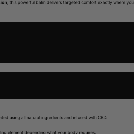
sion
, this powerful balm delivers targeted comfort exactly where you
10ml
30ml
50ml
2%
6%
ed using all natural ingredients and infused with CBD.
ooling element depending what your body requires.