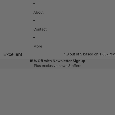
About
Contact
More
15% Off with Newsletter Signup
Plus exclusive news & offers