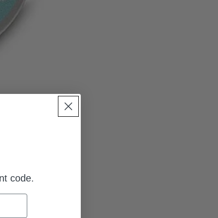
nt code.