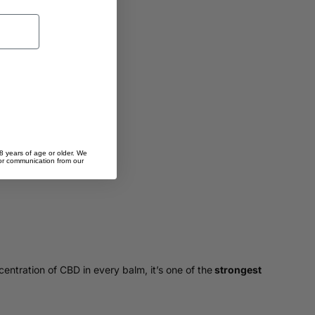
8 years of age or older. We
 for communication from our
centration of CBD in every balm, it’s one of the
strongest