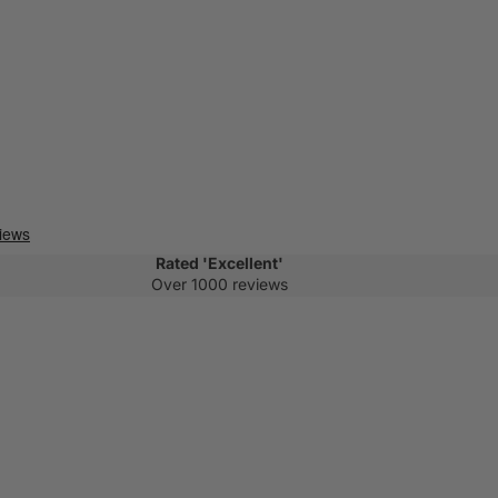
Rated 'Excellent'
Over 1000 reviews