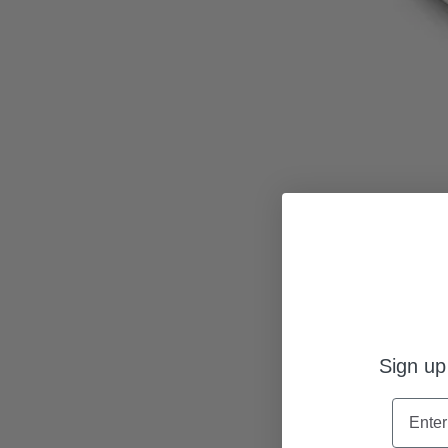
Sign up
Name