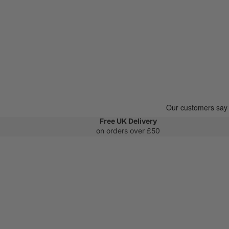
Free UK Delivery
on orders over £50