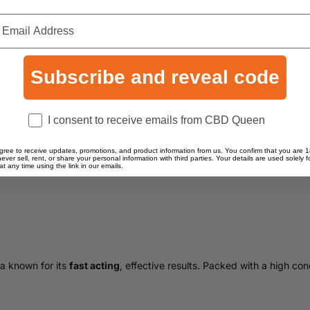
Subscribe and reveal code
Consent
I consent to receive emails from CBD Queen
gree to receive updates, promotions, and product information from us. You confirm that you are 1
never sell, rent, or share your personal information with third parties. Your details are used solely
 any time using the link in our emails.
a known for its
fast acting
, effective results. Packed with a high con