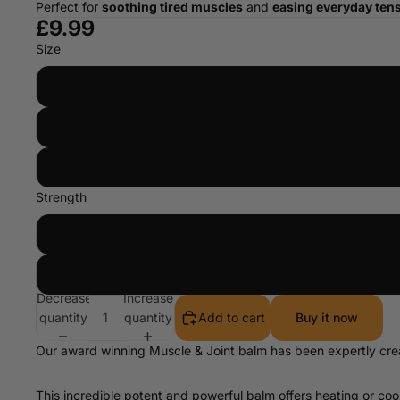
Perfect for
soothing tired muscles
and
easing everyday ten
£9.99
Size
Strength
Decrease
Increase
quantity
quantity
Add to cart
Buy it now
Our award winning Muscle & Joint balm has been expertly creat
This incredible potent and powerful balm offers heating or c