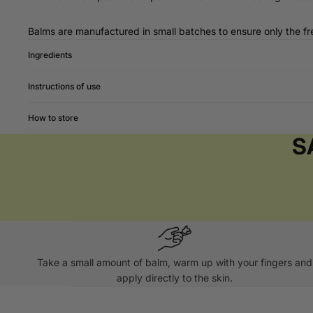
Balms are manufactured in small batches to ensure only the fre
Ingredients
Instructions of use
How to store
S
Take a small amount of balm, warm up with your fingers and
apply directly to the skin.