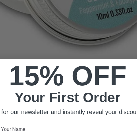
15% OFF
Your First Order
 for our newsletter and instantly reveal your discou