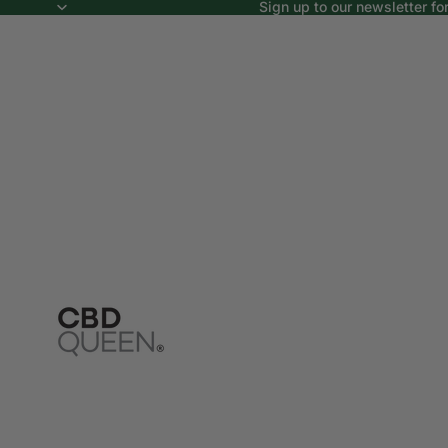
Sign up to our newsletter fo