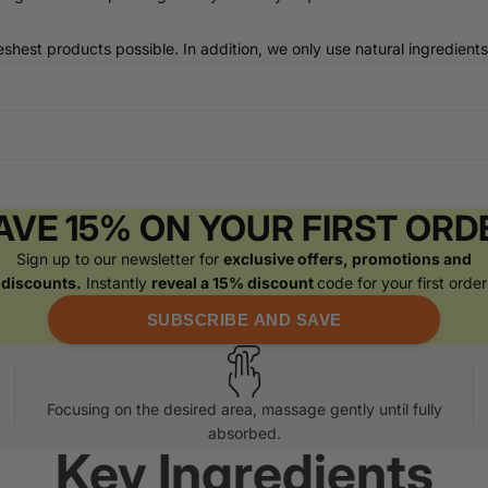
shest products possible. In addition, we only use natural ingredients
AVE 15% ON YOUR FIRST ORD
Sign up to our newsletter for
exclusive offers, promotions and
discounts.
Instantly
reveal a 15% discount
code for your first order
SUBSCRIBE AND SAVE
Focusing on the desired area, massage gently until fully
absorbed.
Key Ingredients