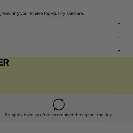
, ensuring you receive top-quality skincare.
ER
Re-apply balm as often as required throughout the day.