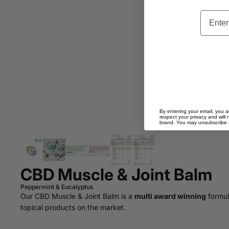
Email
By entering your email, you a
respect your privacy and will 
brand. You may unsubscribe at
CBD Muscle & Joint Balm
Peppermint & Eucalyptus
Our CBD Muscle & Joint Balm is a
multi award winning
formul
topical products on the market.