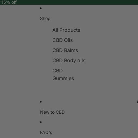
r 15% off
Shop
All Products
CBD Oils
CBD Balms
CBD Body oils
CBD
Gummies
New to CBD
FAQ's