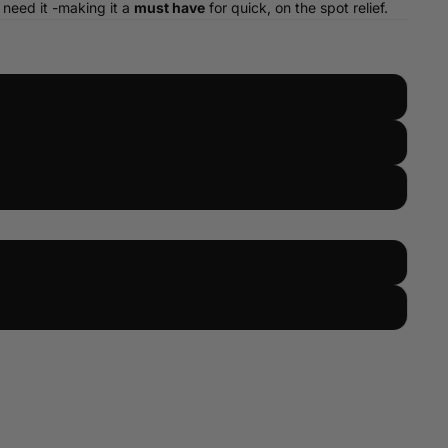
 need it -making it a
must have
for quick, on the spot relief.