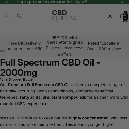
Sign up to our newsletter for 15% off
Total
items
in
cart:
0
15% Off with
Newsletter Signup
Free UK Delivery
Rated 'Excellent'
Plus exclusive news
on orders over £50
Over 1000 reviews
& offers
Full Spectrum CBD Oil -
2000mg
10ml Dropper Bottle
Our
Premium Full Spectrum CBD Oil
delivers a complete range of
naturally occurring hemp cannabinoids, alongside beneficial
terpenes, fatty acids, and plant compounds
for a richer, more well
rounded CBD experience.
We use 10ml bottles to keep our oils
highly concentrated
, with less
carrier oil and more hemp extract. This means you get higher