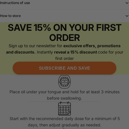
Instructions of use
How to store
SAVE 15% ON YOUR FIRST
ORDER
Sign up to our newsletter for
exclusive offers, promotions
and discounts.
Instantly
reveal a 15% discount
code for your
first order
SUBSCRIBE AND SAVE
Place oil under your tongue and hold for at least 3 minutes
before swallowing.
Start with the recommended daily dose for a minimum of 5
days, then adjust gradually as needed.