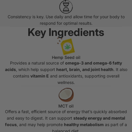
Consistency is key. Use daily and allow time for your body to
respond for optimal results.
Key Ingredients
Hemp Seed oil
Provides a natural source of
omega-3 and omega-6 fatty
acids
, which help support
heart, brain, and joint health
. It also
contains
vitamin E
and antioxidants, supporting overall
wellness.
MCT oil
Offers a fast, efficient source of energy that’s quickly absorbed
and easy to digest. It can support
steady energy and mental
focus
, and may help promote
healthy metabolism
as part of a
balanced diet.