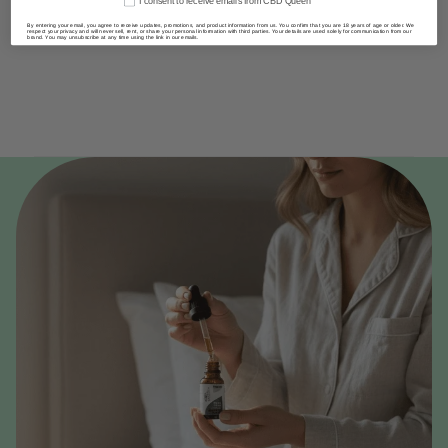
I consent to receive emails from CBD Queen
By entering your email, you agree to receive updates, promotions, and product information from us. You confirm that you are 18 years of age or older. We
respect your privacy and will never sell, rent, or share your personal information with third parties. Your details are used solely for communication from our
brand. You may unsubscribe at any time using the link in our emails.