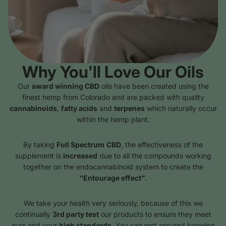
Why You'll Love Our Oils
Our
award winning CBD
oils have been created using the
finest hemp from Colorado and are packed with quality
cannabinoids
,
fatty acids
and
terpenes
which naturally occur
within the hemp plant.
By taking
Full Spectrum
CBD
, the effectiveness of the
supplement is
increased
due to all the compounds working
together on the endocannabinoid system to create the
“Entourage effect”
.
We take your health very seriously, because of this we
continually
3rd party test
our products to ensure they meet
ours and your
high standards
. You can rest assured knowing