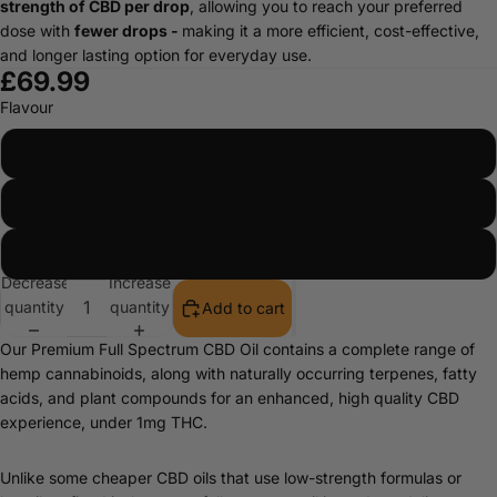
strength of CBD per drop
, allowing you to reach your preferred
dose with
fewer drops -
making it a more efficient, cost-effective,
and longer lasting option for everyday use.
£69.99
Flavour
Natural
Peppermint
Orange
Decrease
Increase
quantity
quantity
Add to cart
Our Premium Full Spectrum CBD Oil contains a complete range of
hemp cannabinoids, along with naturally occurring terpenes, fatty
acids, and plant compounds for an enhanced, high quality CBD
experience, under 1mg THC.
Unlike some cheaper CBD oils that use low-strength formulas or