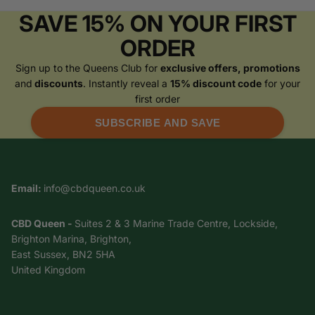
SAVE 15% ON YOUR FIRST
ORDER
Sign up to the Queens Club for
exclusive offers, promotions
and
discounts
. Instantly reveal a
15% discount code
for your
first order
SUBSCRIBE AND SAVE
Email:
info@cbdqueen.co.uk
CBD Queen -
Suites 2 & 3 Marine Trade Centre, Lockside,
Brighton Marina, Brighton,
East Sussex, BN2 5HA
United Kingdom