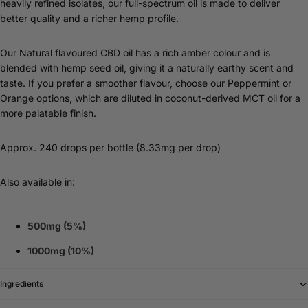
heavily refined isolates, our full-spectrum oil is made to deliver
better quality and a richer hemp profile.
Our Natural flavoured CBD oil has a rich amber colour and is
blended with hemp seed oil, giving it a naturally earthy scent and
taste. If you prefer a smoother flavour, choose our Peppermint or
Orange options, which are diluted in coconut-derived MCT oil for a
more palatable finish.
Approx. 240 drops per bottle (8.33mg per drop)
Also available in:
500mg (5%)
1000mg (10%)
Ingredients