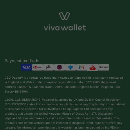
Payment methods
CBD Queen® is a registered trade mark owned by Vapawell ltd, a company registered
in England and Wales under company registration number 08752566. Registered
address: Suites 2 & 3 Marine Trade Centre Lockside, Brighton Marina, Brighton, East
Sussex BN2 5HA
LEGAL CONSIDERATIONS: Vapawell ltd abides by UK and EU law. Council Regulation
(EC) 1672/2000 states that cannabis sativa plants containing 1mg tetrahydrocannabinol
or less can be approved for cultivation as hemp. Vapawell ltd does not sell any
products that violate the United Kingdom Misuse of Drugs Act 1971. Disclaimer:
Vapawell ltd does not make any claims about the products sold on this website. The
products sold on this website are not intended to diagnose, treat, cure or prevent any
Privacy policy
disease. No information provided on this website has been evaluated by the FDA or