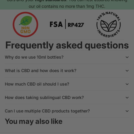
our oil contains no more than 1mg THC.
Frequently asked questions
Why do we use 10ml bottles?
What is CBD and how does it work?
How much CBD oil should I use?
How does taking sublingual CBD work?
Can I use multiple CBD products together?
You may also like