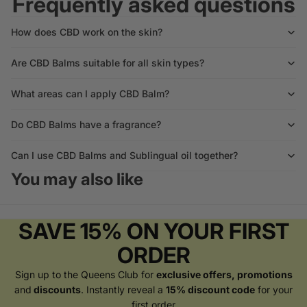
Frequently asked questions
How does CBD work on the skin?
Are CBD Balms suitable for all skin types?
What areas can I apply CBD Balm?
Do CBD Balms have a fragrance?
Can I use CBD Balms and Sublingual oil together?
You may also like
SAVE 15% ON YOUR FIRST
ORDER
Sign up to the Queens Club for
exclusive offers, promotions
and
discounts
. Instantly reveal a
15% discount code
for your
first order