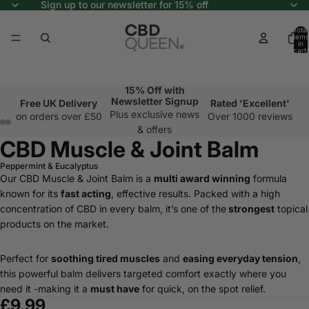
Sign up to our newsletter for 15% off
Total
items
in
cart:
0
15% Off with
Newsletter Signup
Free UK Delivery
Rated 'Excellent'
Plus exclusive news
on orders over £50
Over 1000 reviews
& offers
CBD Muscle & Joint Balm
Peppermint & Eucalyptus
Our CBD Muscle & Joint Balm is a
multi award winning
formula
known for its
fast acting
, effective results. Packed with a high
concentration of CBD in every balm, it’s one of the
strongest
topical
products on the market.
Perfect for
soothing tired muscles
and
easing everyday tension
,
this powerful balm delivers targeted comfort exactly where you
need it -making it a
must have
for quick, on the spot relief.
£9.99