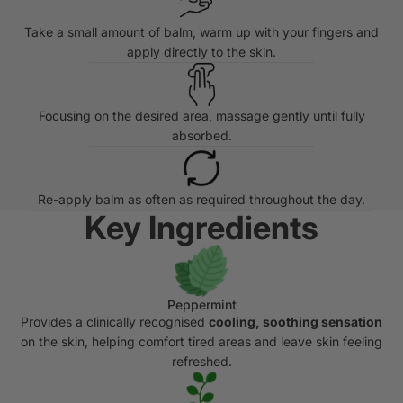
Take a small amount of balm, warm up with your fingers and
apply directly to the skin.
Focusing on the desired area, massage gently until fully
absorbed.
Re-apply balm as often as required throughout the day.
Key Ingredients
Peppermint
Provides a clinically recognised
cooling, soothing sensation
on the skin, helping comfort tired areas and leave skin feeling
refreshed.