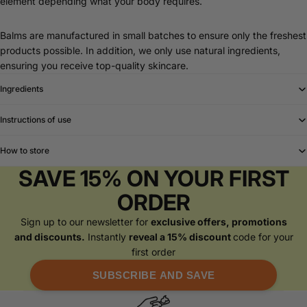
element depending what your body requires.
Balms are manufactured in small batches to ensure only the freshest
products possible. In addition, we only use natural ingredients,
ensuring you receive top-quality skincare.
Ingredients
Instructions of use
How to store
SAVE 15% ON YOUR FIRST
ORDER
Sign up to our newsletter for
exclusive offers, promotions
and discounts.
Instantly
reveal a 15% discount
code for your
first order
SUBSCRIBE AND SAVE