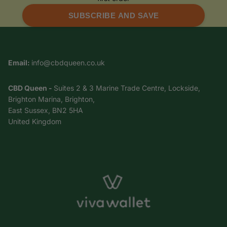
SUBSCRIBE AND SAVE
Email:
info@cbdqueen.co.uk
CBD Queen -
Suites 2 & 3 Marine Trade Centre, Lockside,
Brighton Marina, Brighton,
East Sussex, BN2 5HA
United Kingdom