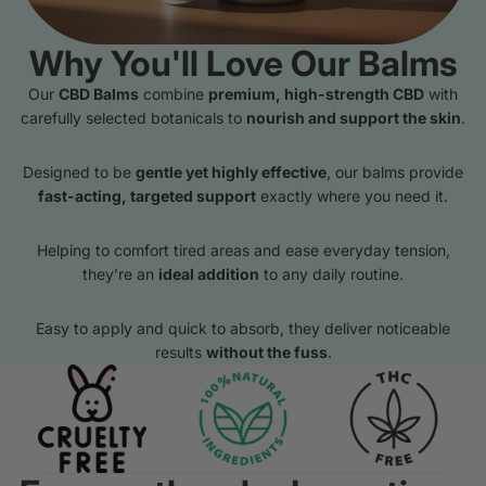
Why You'll Love Our Balms
Our
CBD Balms
combine
premium, high-strength CBD
with
carefully selected botanicals to
nourish and support the skin
.
Designed to be
gentle yet highly effective
, our balms provide
fast-acting, targeted support
exactly where you need it.
Helping to comfort tired areas and ease everyday tension,
they’re an
ideal addition
to any daily routine.
Easy to apply and quick to absorb, they deliver noticeable
results
without the fuss
.