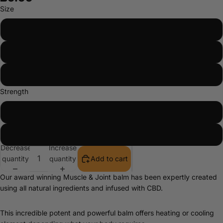
Size
10ml
30ml
50ml
Strength
2%
6%
Decrease
Increase
quantity
quantity
Add to cart
Our award winning Muscle & Joint balm has been expertly created
using all natural ingredients and infused with CBD.
This incredible potent and powerful balm offers heating or cooling