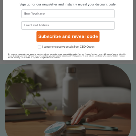
Sign up for our newsletter and instantly reveal your discount code.
Name
Email
Subscribe and reveal code
Consent
I consent to receive emails from CBD Queen
By entering your email, you agree to receive updates, promotions, and product information from us. You confirm that you are 18 years of age or older. We
respect your privacy and will never sell, rent, or share your personal information with third parties. Your details are used solely for communication from our
brand. You may unsubscribe at any time using the link in our emails.