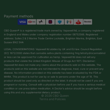
Payment methods
CBD Queen® is a registered trade mark owned by Vapawell ltd, a company registered
in England and Wales under company registration number 08752566. Registered
address: Suites 2 & 3 Marine Trade Centre Lockside, Brighton Marina, Brighton, East
Sussex BN2 5HA
LEGAL CONSIDERATIONS: Vapawell ltd abides by UK and EU law. Council Regulation
(EC) 1672/2000 states that cannabis sativa plants containing 1mg tetrahydrocannabinol
or less can be approved for cultivation as hemp. Vapawell ltd does not sell any
products that violate the United Kingdom Misuse of Drugs Act 1971. Disclaimer:
Vapawell ltd does not make any claims about the products sold on this website. The
products sold on this website are not intended to diagnose, treat, cure or prevent any
Privacy policy
disease. No information provided on this website has been evaluated by the FDA or
Shipping policy
MHRA. This product is not for use by or sale to persons under the age of 18. This
product should be used only as directed on the label. It should not be used if you are
Terms of service
pregnant or nursing. Consult with a physician before use if you have a serious medical
condition or use prescription medication. A Doctor’s advice should be sought before
Refund policy
using this and any supplemental dietary product.
© 2026
CBD Queen
Terms and Policies